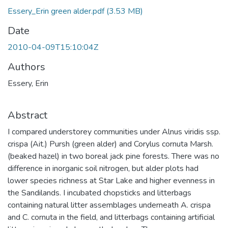
Essery_Erin green alder.pdf
(3.53 MB)
Date
2010-04-09T15:10:04Z
Authors
Essery, Erin
Abstract
I compared understorey communities under Alnus viridis ssp.
crispa (Ait.) Pursh (green alder) and Corylus cornuta Marsh.
(beaked hazel) in two boreal jack pine forests. There was no
difference in inorganic soil nitrogen, but alder plots had
lower species richness at Star Lake and higher evenness in
the Sandilands. I incubated chopsticks and litterbags
containing natural litter assemblages underneath A. crispa
and C. cornuta in the field, and litterbags containing artificial