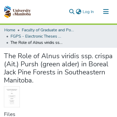
(current)
Log In
Communities & Collections
Home
Faculty of Graduate and Postdoctoral Studies (Electronic Theses and Practica)
All of MSpace
FGPS - Electronic Theses and Practica
The Role of Alnus viridis ssp. crispa (Ait.) Pursh (green alder) in Boreal Jack Pine Forests in Southeastern Manitoba.
Statistics
The Role of Alnus viridis ssp. crispa
(Ait.) Pursh (green alder) in Boreal
Jack Pine Forests in Southeastern
Manitoba.
Files