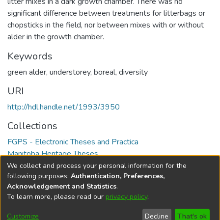
litter mixes in a dark growth chamber. There was no
significant difference between treatments for litterbags or
chopsticks in the field, nor between mixes with or without
alder in the growth chamber.
Keywords
green alder
,
understorey
,
boreal
,
diversity
URI
http://hdl.handle.net/1993/3950
Collections
FGPS - Electronic Theses and Practica
Manitoba Heritage Theses
We collect and process your personal information for the
Full item page
following purposes:
Authentication, Preferences,
Acknowledgement and Statistics
.
To learn more, please read our
privacy policy
.
DSpace software
copyright © 2002-2026
LYRASIS
Help
Cookie
Accessibility
Privacy
Send
Customize
Decline
That's ok