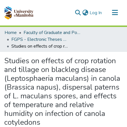
(current)
Log In
Communities & Collections
Home
Faculty of Graduate and Postdoctoral Studies (Electronic Theses and Practica)
All of MSpace
FGPS - Electronic Theses and Practica
Studies on effects of crop rotation and tillage on blackleg disease (Leptosphaeria maculans) in canola (Brassica napus), dispersal paterns of L. maculans spores, and effects of temperature and relative humidity on infection of canola cotyledons
Statistics
Studies on effects of crop rotation
and tillage on blackleg disease
(Leptosphaeria maculans) in canola
(Brassica napus), dispersal paterns
of L. maculans spores, and effects
of temperature and relative
humidity on infection of canola
cotyledons