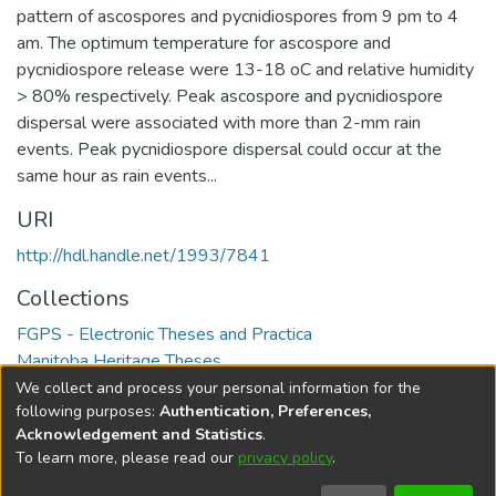
pattern of ascospores and pycnidiospores from 9 pm to 4
am. The optimum temperature for ascospore and
pycnidiospore release were 13-18 oC and relative humidity
> 80% respectively. Peak ascospore and pycnidiospore
dispersal were associated with more than 2-mm rain
events. Peak pycnidiospore dispersal could occur at the
same hour as rain events...
URI
http://hdl.handle.net/1993/7841
Collections
FGPS - Electronic Theses and Practica
Manitoba Heritage Theses
We collect and process your personal information for the
Full item page
following purposes:
Authentication, Preferences,
Acknowledgement and Statistics
.
To learn more, please read our
privacy policy
.
DSpace software
copyright © 2002-2026
LYRASIS
Help
Cookie
Accessibility
Privacy
Send