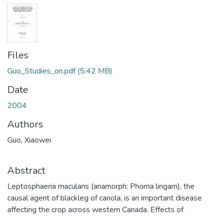
Files
Guo_Studies_on.pdf
(5.42 MB)
Date
2004
Authors
Guo, Xiaowei
Abstract
Leptosphaeria maculans (anamorph: Phoma lingam), the
causal agent of blackleg of canola, is an important disease
affecting the crop across western Canada. Effects of