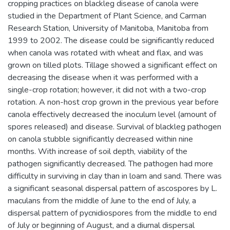
cropping practices on blackleg disease of canola were
studied in the Department of Plant Science, and Carman
Research Station, University of Manitoba, Manitoba from
1999 to 2002. The disease could be significantly reduced
when canola was rotated with wheat and flax, and was
grown on tilled plots. Tillage showed a significant effect on
decreasing the disease when it was performed with a
single-crop rotation; however, it did not with a two-crop
rotation. A non-host crop grown in the previous year before
canola effectively decreased the inoculum level (amount of
spores released) and disease. Survival of blackleg pathogen
on canola stubble significantly decreased within nine
months. With increase of soil depth, viability of the
pathogen significantly decreased. The pathogen had more
difficulty in surviving in clay than in loam and sand. There was
a significant seasonal dispersal pattern of ascospores by L.
maculans from the middle of June to the end of July, a
dispersal pattern of pycnidiospores from the middle to end
of July or beginning of August, and a diurnal dispersal