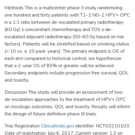
Methods This is a multicenter phase II study randomizing
one hundred and forty patients with T1–2 N0–2 HPV+ OPC
in a 1:1 ratio between de-escalated primary radiotherapy
(60 Gy) ± concomitant chemotherapy and TOS ± de-
escalated adjuvant radiotherapy (50–60 Gy based on risk
factors). Patients will be stratified based on smoking status
(< 10 vs. ≥ 10 pack-years). The primary endpoint is OS of
each arm compared to historical control; we hypothesize
that a 2-year OS of 85% or greater will be achieved.
Secondary endpoints include progression free survival, QOL
and toxicity.
Discussion This study will provide an assessment of two
de-escalation approaches to the treatment of HPV+ OPC
on oncologic outcomes, QOL and toxicity. Results will inform
the design of future definitive phase III trials.
Trial Registration
Clinicaltrials.gov
identifier: NCT03210103.
Date of registration: July 6, 2017, Current version: 1.3 on