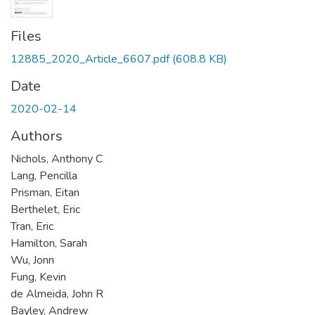
Files
12885_2020_Article_6607.pdf
(608.8 KB)
Date
2020-02-14
Authors
Nichols, Anthony C
Lang, Pencilla
Prisman, Eitan
Berthelet, Eric
Tran, Eric
Hamilton, Sarah
Wu, Jonn
Fung, Kevin
de Almeida, John R
Bayley, Andrew