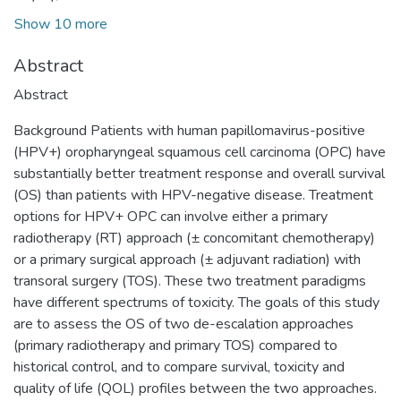
Show 10 more
Abstract
Abstract
Background Patients with human papillomavirus-positive
(HPV+) oropharyngeal squamous cell carcinoma (OPC) have
substantially better treatment response and overall survival
(OS) than patients with HPV-negative disease. Treatment
options for HPV+ OPC can involve either a primary
radiotherapy (RT) approach (± concomitant chemotherapy)
or a primary surgical approach (± adjuvant radiation) with
transoral surgery (TOS). These two treatment paradigms
have different spectrums of toxicity. The goals of this study
are to assess the OS of two de-escalation approaches
(primary radiotherapy and primary TOS) compared to
historical control, and to compare survival, toxicity and
quality of life (QOL) profiles between the two approaches.