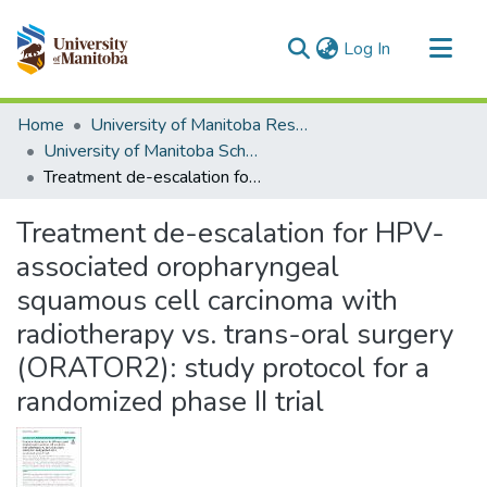
(current)
Log In
Communities & Collections
Home
University of Manitoba Researchers
All of MSpace
University of Manitoba Scholarship
Treatment de-escalation for HPV-associated oropharyngeal squamous cell carcinoma with radiotherapy vs. trans-oral surgery (ORATOR2): study protocol for a randomized phase II trial
Statistics
Treatment de-escalation for HPV-
associated oropharyngeal
squamous cell carcinoma with
radiotherapy vs. trans-oral surgery
(ORATOR2): study protocol for a
randomized phase II trial