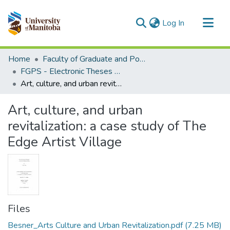
(current)
Log In
Communities & Collections
Home
Faculty of Graduate and Postdoctoral Studies (Electronic Theses and Practica)
All of MSpace
FGPS - Electronic Theses and Practica
Art, culture, and urban revitalization: a case study of The Edge Artist Village
Statistics
Art, culture, and urban
revitalization: a case study of The
Edge Artist Village
Files
Besner_Arts Culture and Urban Revitalization.pdf
(7.25 MB)