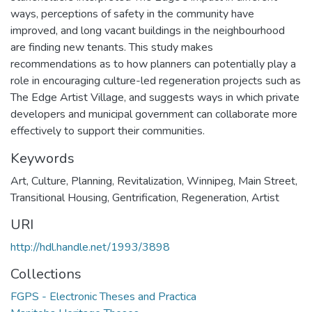
ways, perceptions of safety in the community have
improved, and long vacant buildings in the neighbourhood
are finding new tenants. This study makes
recommendations as to how planners can potentially play a
role in encouraging culture-led regeneration projects such as
The Edge Artist Village, and suggests ways in which private
developers and municipal government can collaborate more
effectively to support their communities.
Keywords
Art
,
Culture
,
Planning
,
Revitalization
,
Winnipeg
,
Main Street
,
Transitional Housing
,
Gentrification
,
Regeneration
,
Artist
URI
http://hdl.handle.net/1993/3898
Collections
FGPS - Electronic Theses and Practica