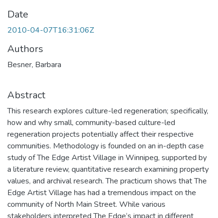
Date
2010-04-07T16:31:06Z
Authors
Besner, Barbara
Abstract
This research explores culture-led regeneration; specifically,
how and why small, community-based culture-led
regeneration projects potentially affect their respective
communities. Methodology is founded on an in-depth case
study of The Edge Artist Village in Winnipeg, supported by
a literature review, quantitative research examining property
values, and archival research. The practicum shows that The
Edge Artist Village has had a tremendous impact on the
community of North Main Street. While various
stakeholders interpreted The Edge‘s impact in different