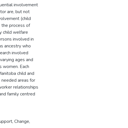
uential involvement
tor are, but not
nvolvement (child
, the process of
y child welfare
rsons involved in
ous ancestry who
search involved
 varying ages and
ous women. Each
anitoba child and
e needed areas for
worker relationships
 and family centred
upport
,
Change
,