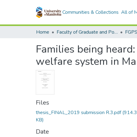
Communities & Collections
All of
Home
Faculty of Graduate and Postdoctoral Studies (Electronic Theses and Practica)
Families being heard:
welfare system in Ma
Files
thesis_FINAL_2019 submission R.3.pdf
(914.3
KB)
Date