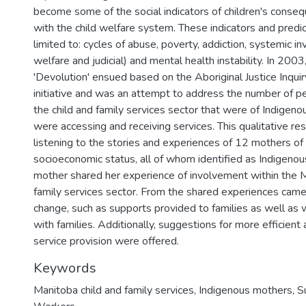
become some of the social indicators of children's conseq
with the child welfare system. These indicators and predic
limited to: cycles of abuse, poverty, addiction, systemic i
welfare and judicial) and mental health instability. In 2003
'Devolution' ensued based on the Aboriginal Justice Inquir
initiative and was an attempt to address the number of pe
the child and family services sector that were of Indigen
were accessing and receiving services. This qualitative re
listening to the stories and experiences of 12 mothers of
socioeconomic status, all of whom identified as Indigen
mother shared her experience of involvement within the M
family services sector. From the shared experiences cam
change, such as supports provided to families as well as 
with families. Additionally, suggestions for more efficient
service provision were offered.
Keywords
Manitoba child and family services
,
Indigenous mothers
,
S