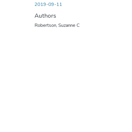
2019-09-11
Authors
Robertson, Suzanne C