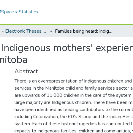
 MSpace
Statistics
FGPS - Electronic Theses and Practica
Families being heard: Indigenous mothers' experiences with the child welfare system in Manitoba
 Indigenous mothers' experien
nitoba
Abstract
There is an overrepresentation of Indigenous children and 
services in the Manitoba child and family services sector a
are upwards of 11,000 children in the care of the system 
large majority are Indigenous children. There have been m
have been identified as leading contributors to the curren
including Colonization, the 60's Scoop and the Indian Resi
system. Each of these historic tragedies has contributed t
impacts to Indigenous families, children and communities, 