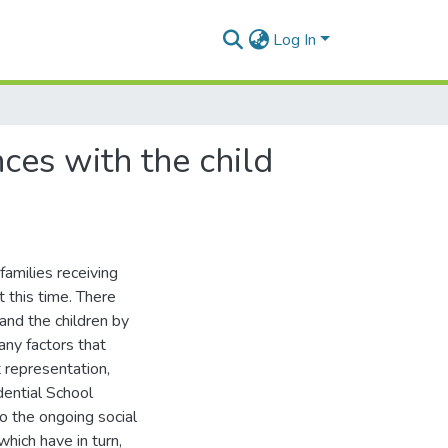
Log In
ces with the child
families receiving
t this time. There
and the children by
any factors that
t representation,
dential School
o the ongoing social
which have in turn,