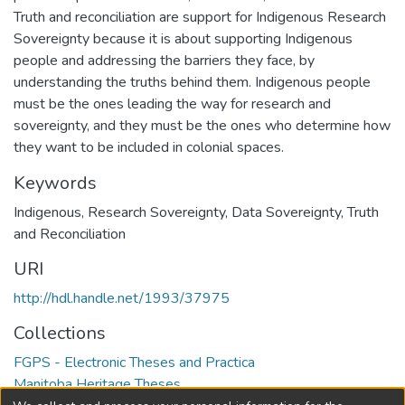
Truth and reconciliation are support for Indigenous Research
Sovereignty because it is about supporting Indigenous
people and addressing the barriers they face, by
understanding the truths behind them. Indigenous people
must be the ones leading the way for research and
sovereignty, and they must be the ones who determine how
they want to be included in colonial spaces.
Keywords
Indigenous
,
Research Sovereignty
,
Data Sovereignty
,
Truth
and Reconciliation
URI
http://hdl.handle.net/1993/37975
Collections
FGPS - Electronic Theses and Practica
Manitoba Heritage Theses