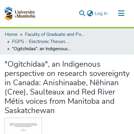
(current)
Log In
Communities & Collections
Home
Faculty of Graduate and Postdoctoral Studies (Electronic Theses and Practica)
All of MSpace
FGPS - Electronic Theses and Practica
"Ogitchidaa", an Indigenous perspective on research sovereignty in Canada: Anishinaabe, Nēhinan (Cree), Saulteaux and Red River Métis voices from Manitoba and Saskatchewan
Statistics
"Ogitchidaa", an Indigenous
perspective on research sovereignty
in Canada: Anishinaabe, Nēhinan
(Cree), Saulteaux and Red River
Métis voices from Manitoba and
Saskatchewan