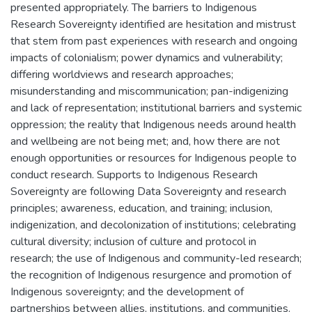
presented appropriately. The barriers to Indigenous
Research Sovereignty identified are hesitation and mistrust
that stem from past experiences with research and ongoing
impacts of colonialism; power dynamics and vulnerability;
differing worldviews and research approaches;
misunderstanding and miscommunication; pan-indigenizing
and lack of representation; institutional barriers and systemic
oppression; the reality that Indigenous needs around health
and wellbeing are not being met; and, how there are not
enough opportunities or resources for Indigenous people to
conduct research. Supports to Indigenous Research
Sovereignty are following Data Sovereignty and research
principles; awareness, education, and training; inclusion,
indigenization, and decolonization of institutions; celebrating
cultural diversity; inclusion of culture and protocol in
research; the use of Indigenous and community-led research;
the recognition of Indigenous resurgence and promotion of
Indigenous sovereignty; and the development of
partnerships between allies, institutions, and communities.