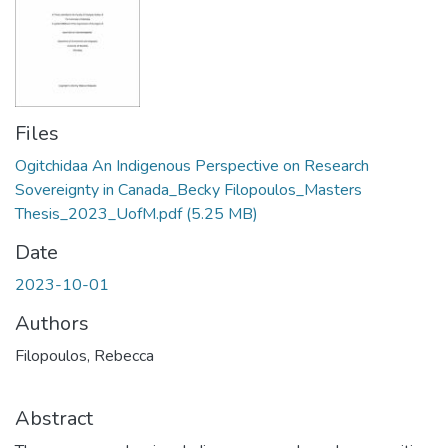
Files
Ogitchidaa An Indigenous Perspective on Research
Sovereignty in Canada_Becky Filopoulos_Masters
Thesis_2023_UofM.pdf
(5.25 MB)
Date
2023-10-01
Authors
Filopoulos, Rebecca
Abstract