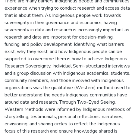
There are many barriers Indigenous people and communities
experience when trying to conduct research and access data
that is about them. As Indigenous people work towards
sovereignty in their governance and economics, having
sovereignty in data and research is increasingly important as
research and data are important for decision-making,
funding, and policy development. Identifying what barriers
exist, why they exist, and how Indigenous people can be
supported to overcome them is how to achieve Indigenous
Research Sovereignty. Individual Semi-structured interviews
and a group discussion with Indigenous academics, students,
community members, and those involved with Indigenous
organizations was the qualitative (Western) method used to
better understand the needs Indigenous communities have
around data and research. Through Two-Eyed Seeing,
Western Methods were informed by Indigenous methods of
storytelling, testimonials, personal reflections, narratives,
envisioning, and sharing circles to reflect the Indigenous
focus of this research and ensure knowledge shared is