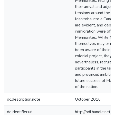
Mennonites, telling st
their arrival and adjus
tensions around the r
Manitoba into a Canad
are evident, and deba
immigration were ofte
Mennonites. While Me
themselves may or ma
been aware of their rol
colonial project, they 
nevertheless, recruits
participants in the larg
and provincial ambition
future success of Mani
of the nation.
dc.description.note
October 2016
dc.identifier.uri
http://hdl.handle.ne