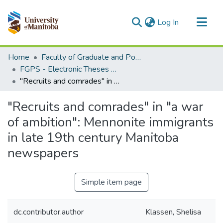
(current)
Log In
Communities & Collections
Home
Faculty of Graduate and Postdoctoral Studies (Electronic Theses and Practica)
All of MSpace
FGPS - Electronic Theses and Practica
"Recruits and comrades" in "a war of ambition": Mennonite immigrants in late 19th century Manitoba newspapers
Statistics
"Recruits and comrades" in "a war
of ambition": Mennonite immigrants
in late 19th century Manitoba
newspapers
Simple item page
dc.contributor.author
Klassen, Shelisa