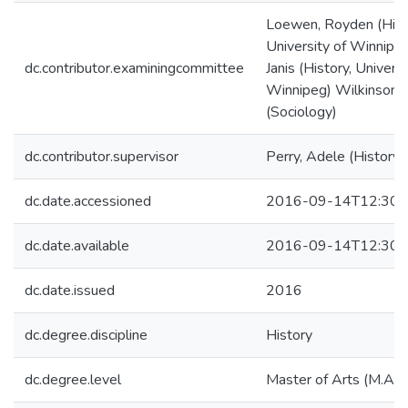
Loewen, Royden (Hist
University of Winnipeg
dc.contributor.examiningcommittee
Janis (History, Universi
Winnipeg) Wilkinson, 
(Sociology)
dc.contributor.supervisor
Perry, Adele (History)
dc.date.accessioned
2016-09-14T12:30:
dc.date.available
2016-09-14T12:30:
dc.date.issued
2016
dc.degree.discipline
History
dc.degree.level
Master of Arts (M.A.)