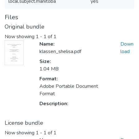
local.subject.manitoba
yes
Files
Original bundle
Now showing
1 - 1 of 1
Name:
Down
klassen_shelisa.pdf
load
Size:
1.04 MB
Format:
Adobe Portable Document
Format
Description:
License bundle
Now showing
1 - 1 of 1