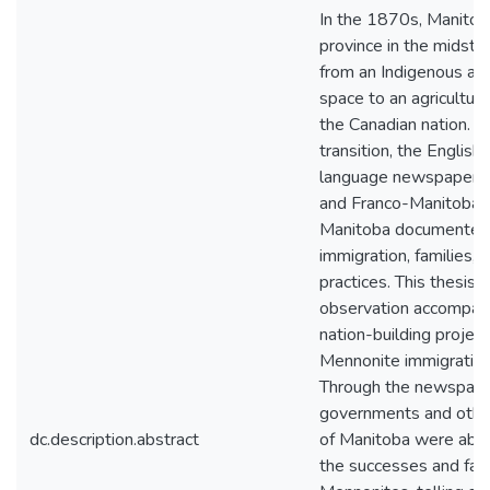
In the 1870s, Manitob
province in the midst o
from an Indigenous an
space to an agricultura
the Canadian nation. Du
transition, the English
language newspapers 
and Franco-Manitoban)
Manitoba documented
immigration, families, 
practices. This thesis 
observation accompan
nation-building project
Mennonite immigration
Through the newspape
governments and othe
dc.description.abstract
of Manitoba were able
the successes and fail