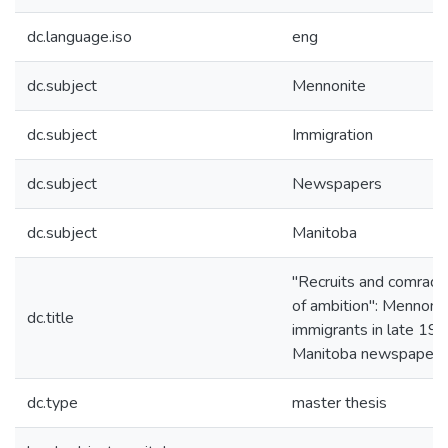
dc.language.iso
eng
dc.subject
Mennonite
dc.subject
Immigration
dc.subject
Newspapers
dc.subject
Manitoba
"Recruits and comrades
of ambition": Mennoni
dc.title
immigrants in late 19t
Manitoba newspapers
dc.type
master thesis