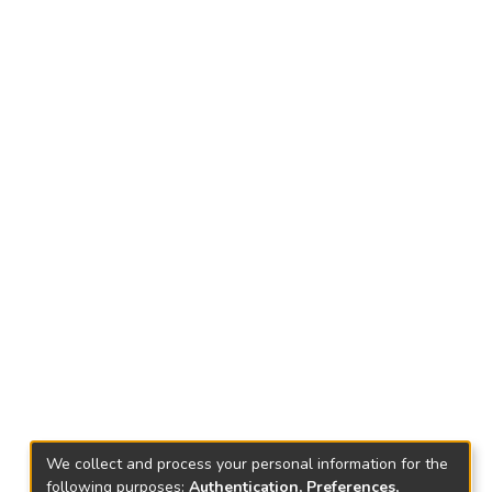
We collect and process your personal information for the
following purposes:
Authentication, Preferences,