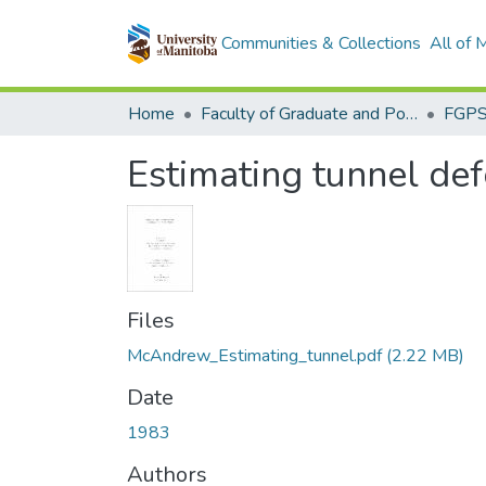
Communities & Collections
All of
Home
Faculty of Graduate and Postdoctoral Studies (Electronic Theses and Practica)
Estimating tunnel def
Files
McAndrew_Estimating_tunnel.pdf
(2.22 MB)
Date
1983
Authors