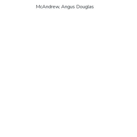
McAndrew, Angus Douglas