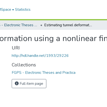
 MSpace
Statistics
FGPS - Electronic Theses and Practica
Estimating tunnel deformation using a nonlinear finite element program
ormation using a nonlinear f
URI
http://hdl.handle.net/1993/29226
Collections
FGPS - Electronic Theses and Practica
Full item page