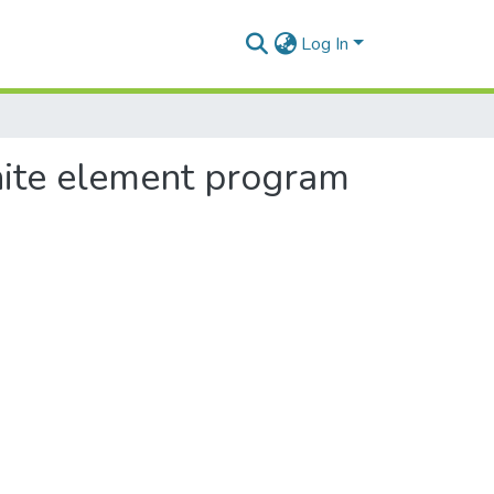
Log In
inite element program