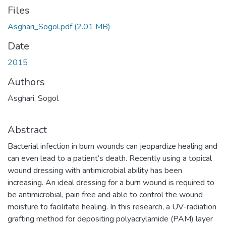
Files
Asghari_Sogol.pdf
(2.01 MB)
Date
2015
Authors
Asghari, Sogol
Abstract
Bacterial infection in burn wounds can jeopardize healing and
can even lead to a patient’s death. Recently using a topical
wound dressing with antimicrobial ability has been
increasing. An ideal dressing for a burn wound is required to
be antimicrobial, pain free and able to control the wound
moisture to facilitate healing. In this research, a UV-radiation
grafting method for depositing polyacrylamide (PAM) layer