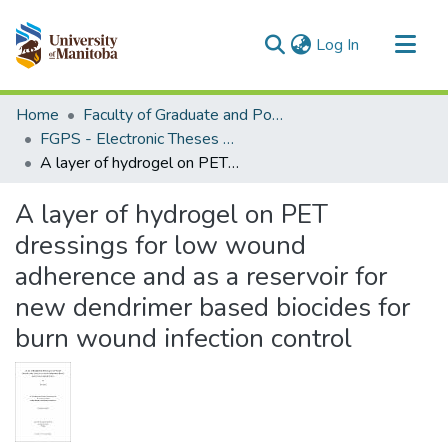
(current)
Log In
Communities & Collections
Home
Faculty of Graduate and Postdoctoral Studies (Electronic Theses and Practica)
All of MSpace
FGPS - Electronic Theses and Practica
A layer of hydrogel on PET dressings for low wound adherence and as a reservoir for new dendrimer based biocides for burn wound infection control
Statistics
A layer of hydrogel on PET
dressings for low wound
adherence and as a reservoir for
new dendrimer based biocides for
burn wound infection control