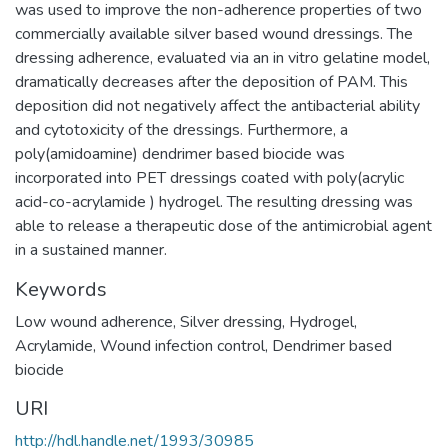
was used to improve the non-adherence properties of two
commercially available silver based wound dressings. The
dressing adherence, evaluated via an in vitro gelatine model,
dramatically decreases after the deposition of PAM. This
deposition did not negatively affect the antibacterial ability
and cytotoxicity of the dressings. Furthermore, a
poly(amidoamine) dendrimer based biocide was
incorporated into PET dressings coated with poly(acrylic
acid-co-acrylamide ) hydrogel. The resulting dressing was
able to release a therapeutic dose of the antimicrobial agent
in a sustained manner.
Keywords
Low wound adherence
,
Silver dressing
,
Hydrogel
,
Acrylamide
,
Wound infection control
,
Dendrimer based
biocide
URI
http://hdl.handle.net/1993/30985