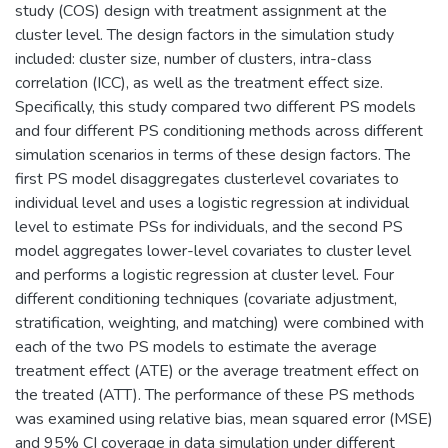
study (COS) design with treatment assignment at the
cluster level. The design factors in the simulation study
included: cluster size, number of clusters, intra-class
correlation (ICC), as well as the treatment effect size.
Specifically, this study compared two different PS models
and four different PS conditioning methods across different
simulation scenarios in terms of these design factors. The
first PS model disaggregates clusterlevel covariates to
individual level and uses a logistic regression at individual
level to estimate PSs for individuals, and the second PS
model aggregates lower-level covariates to cluster level
and performs a logistic regression at cluster level. Four
different conditioning techniques (covariate adjustment,
stratification, weighting, and matching) were combined with
each of the two PS models to estimate the average
treatment effect (ATE) or the average treatment effect on
the treated (ATT). The performance of these PS methods
was examined using relative bias, mean squared error (MSE)
and 95% CI coverage in data simulation under different