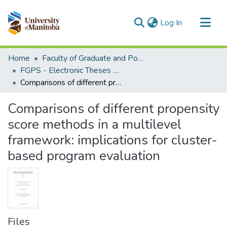
(current)
Log In
Communities & Collections
Home
Faculty of Graduate and Postdoctoral Studies (Electronic Theses and Practica)
All of MSpace
FGPS - Electronic Theses and Practica
Comparisons of different propensity score methods in a multilevel framework: implications for cluster-based program evaluation
Statistics
Comparisons of different propensity
score methods in a multilevel
framework: implications for cluster-
based program evaluation
Files