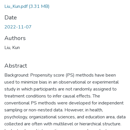
Liu_Kun.pdf
(3.31 MB)
Date
2022-11-07
Authors
Liu, Kun
Abstract
Background: Propensity score (PS) methods have been
used to minimize bias in an observational or experimental
study in which participants are not randomly assigned to
treatment conditions to infer causal effects. The
conventional PS methods were developed for independent
sampling or non-nested data. However, in health,
psychology, organizational sciences, and education area, data
collected are often with multilevel or hierarchical structure.