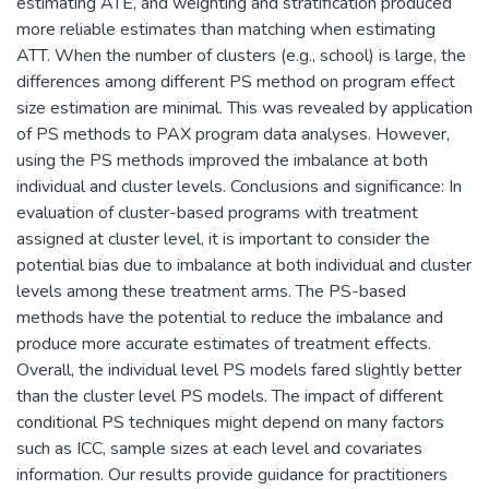
estimating ATE, and weighting and stratification produced
more reliable estimates than matching when estimating
ATT. When the number of clusters (e.g., school) is large, the
differences among different PS method on program effect
size estimation are minimal. This was revealed by application
of PS methods to PAX program data analyses. However,
using the PS methods improved the imbalance at both
individual and cluster levels. Conclusions and significance: In
evaluation of cluster-based programs with treatment
assigned at cluster level, it is important to consider the
potential bias due to imbalance at both individual and cluster
levels among these treatment arms. The PS-based
methods have the potential to reduce the imbalance and
produce more accurate estimates of treatment effects.
Overall, the individual level PS models fared slightly better
than the cluster level PS models. The impact of different
conditional PS techniques might depend on many factors
such as ICC, sample sizes at each level and covariates
information. Our results provide guidance for practitioners