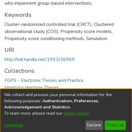
who implement group-based interventions.
Keywords
Cluster-randomized controlled trial (CRCT)
,
Clustered
observational study (COS)
,
Propensity score models
,
Propensity score conditioning methods
,
Simulation
URI
http://hdl.handle.net/1993/36969
Collections
FGPS - Electronic Theses and Practica
Manitoba Heritage Theses
We collect and process your personal information for the
Full item page
following purposes:
Authentication, Preferences,
Acknowledgement and Statistics
.
To learn more, please read our
privacy policy
.
DSpace software
copyright © 2002-2026
LYRASIS
Help
Cookie
Accessibility
Privacy
Send
Customize
Decline
That's ok
settings
settings
policy
Feedback