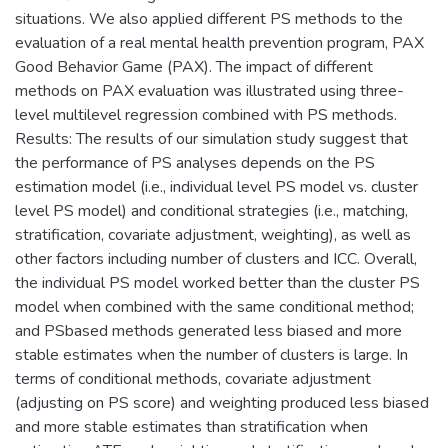
situations. We also applied different PS methods to the
evaluation of a real mental health prevention program, PAX
Good Behavior Game (PAX). The impact of different
methods on PAX evaluation was illustrated using three-
level multilevel regression combined with PS methods.
Results: The results of our simulation study suggest that
the performance of PS analyses depends on the PS
estimation model (i.e., individual level PS model vs. cluster
level PS model) and conditional strategies (i.e., matching,
stratification, covariate adjustment, weighting), as well as
other factors including number of clusters and ICC. Overall,
the individual PS model worked better than the cluster PS
model when combined with the same conditional method;
and PSbased methods generated less biased and more
stable estimates when the number of clusters is large. In
terms of conditional methods, covariate adjustment
(adjusting on PS score) and weighting produced less biased
and more stable estimates than stratification when