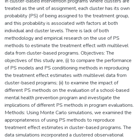
In cluster-based intervention programs where clusters are
treated as the unit of assignment, each cluster has its own
probability (PS) of being assigned to the treatment group,
and this probability is associated with factors at both
individual and cluster levels. There is lack of both
methodology and empirical research on the use of PS
methods to estimate the treatment effect with multilevel
data from cluster-based programs. Objectives: The
objectives of this study are, (i) to compare the performance
of PS models and PS conditioning methods in reproducing
the treatment effect estimates with multilevel data from
cluster-based programs; (ii) to examine the impact of
different PS methods on the evaluation of a school-based
mental health prevention program and investigate the
implications of different PS methods in program evaluations.
Methods: Using Monte Carlo simulations, we examined the
appropriateness of using PS methods to reproduce
treatment effect estimates in cluster-based programs. The
data simulations incorporated a clustered observational