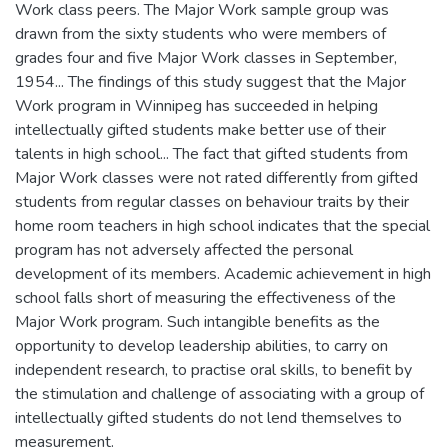
Work class peers. The Major Work sample group was
drawn from the sixty students who were members of
grades four and five Major Work classes in September,
1954... The findings of this study suggest that the Major
Work program in Winnipeg has succeeded in helping
intellectually gifted students make better use of their
talents in high school... The fact that gifted students from
Major Work classes were not rated differently from gifted
students from regular classes on behaviour traits by their
home room teachers in high school indicates that the special
program has not adversely affected the personal
development of its members. Academic achievement in high
school falls short of measuring the effectiveness of the
Major Work program. Such intangible benefits as the
opportunity to develop leadership abilities, to carry on
independent research, to practise oral skills, to benefit by
the stimulation and challenge of associating with a group of
intellectually gifted students do not lend themselves to
measurement.