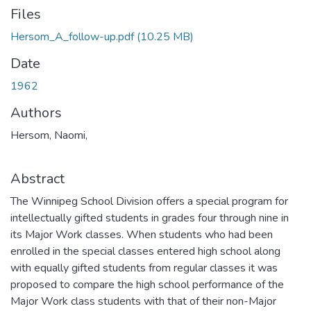
Files
Hersom_A_follow-up.pdf
(10.25 MB)
Date
1962
Authors
Hersom, Naomi,
Abstract
The Winnipeg School Division offers a special program for
intellectually gifted students in grades four through nine in
its Major Work classes. When students who had been
enrolled in the special classes entered high school along
with equally gifted students from regular classes it was
proposed to compare the high school performance of the
Major Work class students with that of their non-Major