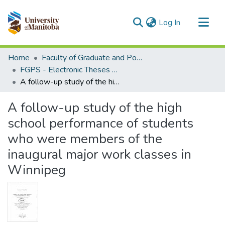
(current)
Log In
Communities & Collections
Home
Faculty of Graduate and Postdoctoral Studies (Electronic Theses and Practica)
All of MSpace
FGPS - Electronic Theses and Practica
A follow-up study of the high school performance of students who were members of the inaugural major work classes in Winnipeg
Statistics
A follow-up study of the high
school performance of students
who were members of the
inaugural major work classes in
Winnipeg