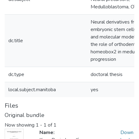
Medulloblastoma, OT
Neural derivatives fr
embryonic stem cells: a
and molecular model f
dc.title
the role of orthodentic
homeobox2 in medull
progression
dc.type
doctoral thesis
local.subject.manitoba
yes
Files
Original bundle
Now showing
1 - 1 of 1
Name:
Down