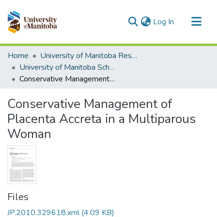
(current)
Log In
Communities & Collections
Home
University of Manitoba Researchers
All of MSpace
University of Manitoba Scholarship
Conservative Management of Placenta Accreta in a Multiparous Woman
Statistics
Conservative Management of
Placenta Accreta in a Multiparous
Woman
Files
JP.2010.329618.xml
(4.09 KB)