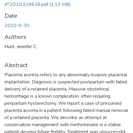
JP.2010.329618.pdf
(1.13 MB)
Date
2010-9-30
Authors
Hunt, Jennifer C.
Abstract
Placenta accreta refers to any abnormally invasive placental
implantation. Diagnosis is suspected postpartum with failed
delivery of a retained placenta. Massive obstetrical
hemorrhage is a known complication, often requiring
peripartum hysterectomy. We report a case of presumed
placenta accreta in a patient following failed manual removal
of a retained placenta. We describe an attempt at
conservative management with methotrexate in a stable
patient desiring future fertility. Treatment was unsuccessful