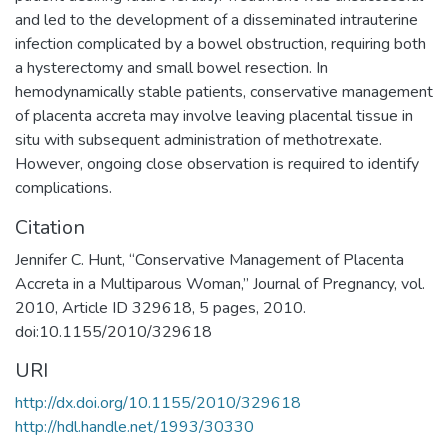
and led to the development of a disseminated intrauterine
infection complicated by a bowel obstruction, requiring both
a hysterectomy and small bowel resection. In
hemodynamically stable patients, conservative management
of placenta accreta may involve leaving placental tissue in
situ with subsequent administration of methotrexate.
However, ongoing close observation is required to identify
complications.
Citation
Jennifer C. Hunt, “Conservative Management of Placenta
Accreta in a Multiparous Woman,” Journal of Pregnancy, vol.
2010, Article ID 329618, 5 pages, 2010.
doi:10.1155/2010/329618
URI
http://dx.doi.org/10.1155/2010/329618
http://hdl.handle.net/1993/30330