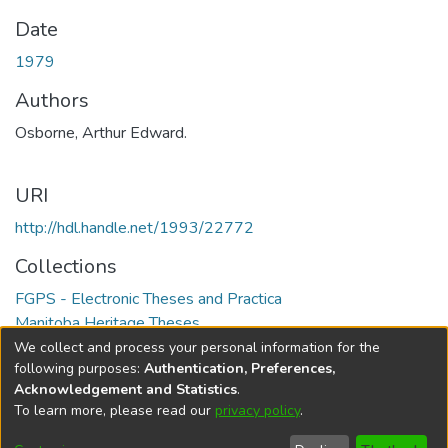
Date
1979
Authors
Osborne, Arthur Edward.
URI
http://hdl.handle.net/1993/22772
Collections
FGPS - Electronic Theses and Practica
Manitoba Heritage Theses
We collect and process your personal information for the
Full item page
following purposes:
Authentication, Preferences,
Acknowledgement and Statistics
.
To learn more, please read our
privacy policy
.
DSpace software
copyright © 2002-2026
LYRASIS
Help
Cookie
Accessibility
Privacy
Send