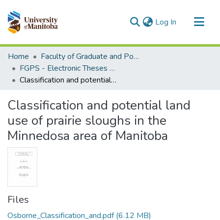
(current)
Log In
Communities & Collections
Home
Faculty of Graduate and Postdoctoral Studies (Electronic Theses and Practica)
All of MSpace
FGPS - Electronic Theses and Practica
Classification and potential land use of prairie sloughs in the Minnedosa area of Manitoba
Statistics
Classification and potential land
use of prairie sloughs in the
Minnedosa area of Manitoba
Files
Osborne_Classification_and.pdf
(6.12 MB)