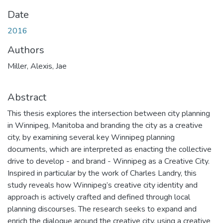
Date
2016
Authors
Miller, Alexis, Jae
Abstract
This thesis explores the intersection between city planning
in Winnipeg, Manitoba and branding the city as a creative
city, by examining several key Winnipeg planning
documents, which are interpreted as enacting the collective
drive to develop - and brand - Winnipeg as a Creative City.
Inspired in particular by the work of Charles Landry, this
study reveals how Winnipeg’s creative city identity and
approach is actively crafted and defined through local
planning discourses. The research seeks to expand and
enrich the dialogue around the creative city, using a creative