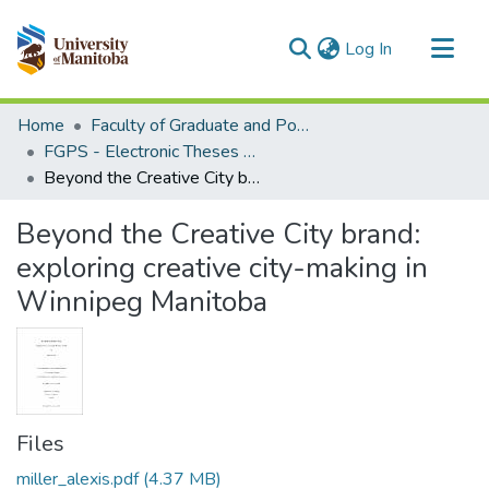
(current)
Log In
Communities & Collections
Home
Faculty of Graduate and Postdoctoral Studies (Electronic Theses and Practica)
All of MSpace
FGPS - Electronic Theses and Practica
Beyond the Creative City brand: exploring creative city-making in Winnipeg Manitoba
Statistics
Beyond the Creative City brand:
exploring creative city-making in
Winnipeg Manitoba
Files
miller_alexis.pdf
(4.37 MB)