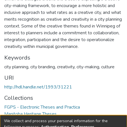
city-making framework, to encourage a more holistic and
inclusive approach to what rates as a creative city, and what
merits recognition as creative and creativity in a city planning
context. Some of the creative themes found in Winnipeg of
interest to planners include a commitment to collaboration,
integration, participation and the desire to operationalize
creativity within municipal governance.
Keywords
city planning, city branding, creativity, city-making, culture
URI
http://hdl.handle.net/1993/31221
Collections
FGPS - Electronic Theses and Practica
Manitoba Heritage Theses
We collect and process your personal information for the
following purposes:
Authentication, Preferences,