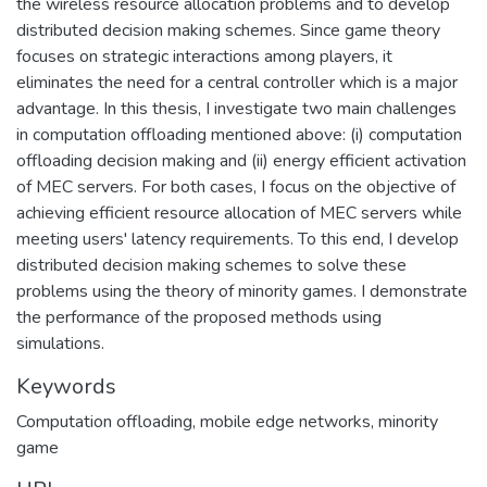
the wireless resource allocation problems and to develop
distributed decision making schemes. Since game theory
focuses on strategic interactions among players, it
eliminates the need for a central controller which is a major
advantage. In this thesis, I investigate two main challenges
in computation offloading mentioned above: (i) computation
offloading decision making and (ii) energy efficient activation
of MEC servers. For both cases, I focus on the objective of
achieving efficient resource allocation of MEC servers while
meeting users' latency requirements. To this end, I develop
distributed decision making schemes to solve these
problems using the theory of minority games. I demonstrate
the performance of the proposed methods using
simulations.
Keywords
Computation offloading, mobile edge networks, minority
game