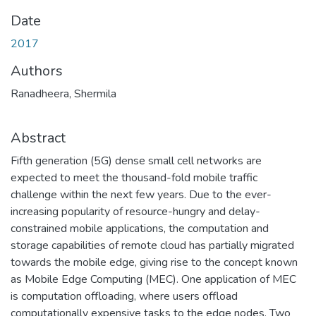
Date
2017
Authors
Ranadheera, Shermila
Abstract
Fifth generation (5G) dense small cell networks are
expected to meet the thousand-fold mobile traffic
challenge within the next few years. Due to the ever-
increasing popularity of resource-hungry and delay-
constrained mobile applications, the computation and
storage capabilities of remote cloud has partially migrated
towards the mobile edge, giving rise to the concept known
as Mobile Edge Computing (MEC). One application of MEC
is computation offloading, where users offload
computationally expensive tasks to the edge nodes. Two