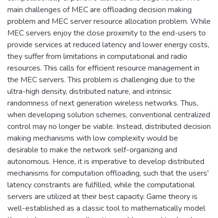
main challenges of MEC are offloading decision making
problem and MEC server resource allocation problem. While
MEC servers enjoy the close proximity to the end-users to
provide services at reduced latency and lower energy costs,
they suffer from limitations in computational and radio
resources. This calls for efficient resource management in
the MEC servers. This problem is challenging due to the
ultra-high density, distributed nature, and intrinsic
randomness of next generation wireless networks. Thus,
when developing solution schemes, conventional centralized
control may no longer be viable. Instead, distributed decision
making mechanisms with low complexity would be
desirable to make the network self-organizing and
autonomous. Hence, it is imperative to develop distributed
mechanisms for computation offloading, such that the users'
latency constraints are fulfilled, while the computational
servers are utilized at their best capacity. Game theory is
well-established as a classic tool to mathematically model