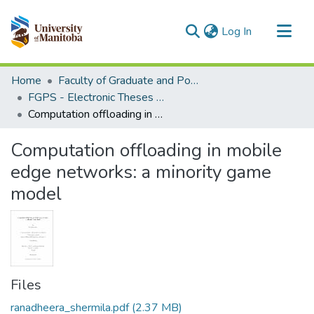
(current)
Log In
Communities & Collections
Home
Faculty of Graduate and Postdoctoral Studies (Electronic Theses and Practica)
All of MSpace
FGPS - Electronic Theses and Practica
Computation offloading in mobile edge networks: a minority game model
Statistics
Computation offloading in mobile
edge networks: a minority game
model
Files
ranadheera_shermila.pdf
(2.37 MB)