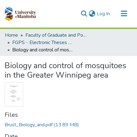
(current)
Log In
Communities & Collections
Home
Faculty of Graduate and Postdoctoral Studies (Electronic Theses and Practica)
All of MSpace
FGPS - Electronic Theses and Practica
Biology and control of mosquitoes in the Greater Winnipeg area
Statistics
Biology and control of mosquitoes
in the Greater Winnipeg area
Files
Brust_Biology_and.pdf
(13.89 MB)
Date