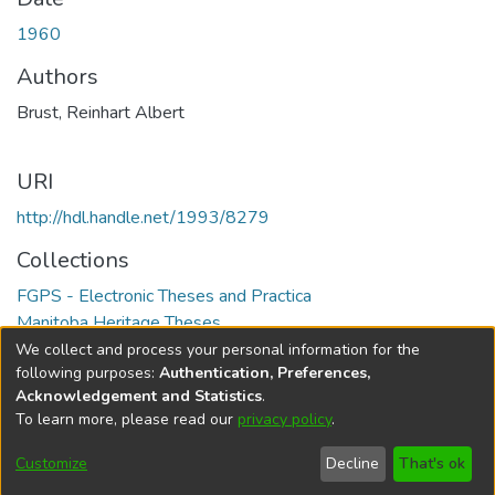
1960
Authors
Brust, Reinhart Albert
URI
http://hdl.handle.net/1993/8279
Collections
FGPS - Electronic Theses and Practica
Manitoba Heritage Theses
We collect and process your personal information for the
Full item page
following purposes:
Authentication, Preferences,
Acknowledgement and Statistics
.
To learn more, please read our
privacy policy
.
DSpace software
copyright © 2002-2026
LYRASIS
Help
Cookie
Accessibility
Privacy
Send
Customize
Decline
That's ok
settings
settings
policy
Feedback