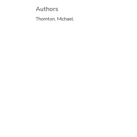
Authors
Thornton, Michael.