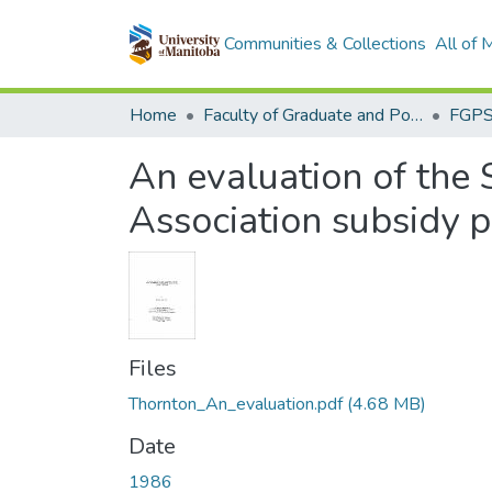
Communities & Collections
All of
Home
Faculty of Graduate and Postdoctoral Studies (Electronic Theses and Practica)
An evaluation of the
Association subsidy 
Files
Thornton_An_evaluation.pdf
(4.68 MB)
Date
1986