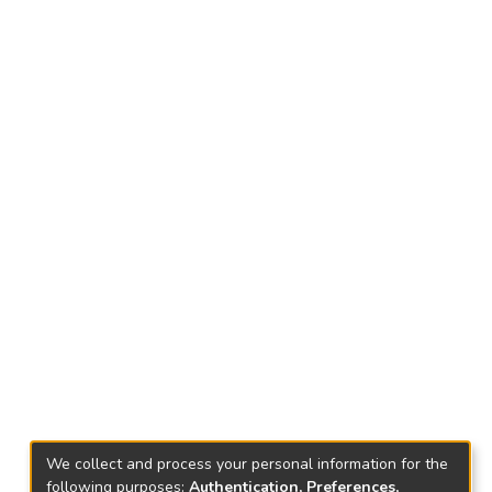
We collect and process your personal information for the
following purposes:
Authentication, Preferences,