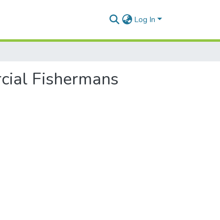
Log In
cial Fishermans