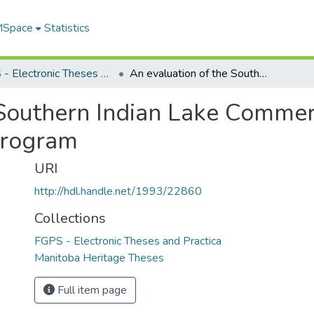
 MSpace
Statistics
FGPS - Electronic Theses and Practica
An evaluation of the Southern Indian Lake Commercial Fishermans Association subsidy program
 Southern Indian Lake Commer
program
URI
http://hdl.handle.net/1993/22860
Collections
FGPS - Electronic Theses and Practica
Manitoba Heritage Theses
Full item page