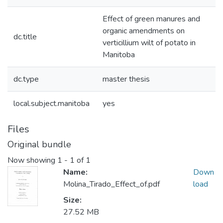
Effect of green manures and
organic amendments on
dc.title
verticillium wilt of potato in
Manitoba
dc.type
master thesis
local.subject.manitoba
yes
Files
Original bundle
Now showing
1 - 1 of 1
Name:
Down
Molina_Tirado_Effect_of.pdf
load
Size:
27.52 MB