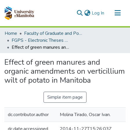
(current)
Log In
Communities & Collections
Home
Faculty of Graduate and Postdoctoral Studies (Electronic Theses and Practica)
All of MSpace
FGPS - Electronic Theses and Practica
Effect of green manures and organic amendments on verticillium wilt of potato in Manitoba
Statistics
Effect of green manures and
organic amendments on verticillium
wilt of potato in Manitoba
Simple item page
dc.contributor.author
Molina Tirado, Oscar Ivan.
dc.date.accessioned
2014-11-27T15:26:03Z