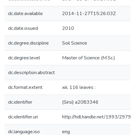
dc.date.available
2014-11-27T15:26:03Z
dc.date.issued
2010
dc.degree.discipline
Soil Science
dc.degree.level
Master of Science (M.Sc.)
dc.description.abstract
dc.format.extent
xiii, 116 leaves :
dc.identifier
(Sirsi) a2083346
dc.identifier.uri
http://hdl.handle.net/1993/29796
dc.language.iso
eng