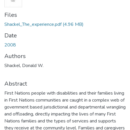
Files
Shackel_The_experience.pdf
(4.96 MB)
Date
2008
Authors
Shackel, Donald W.
Abstract
First Nations people with disabilities and their families living
in First Nations communities are caught in a complex web of
government based jurisdictional and departmental wrangling
and offloading, directly impacting the lives of many First
Nations families and the types of services and supports
they receive at the community level. Families and caregivers