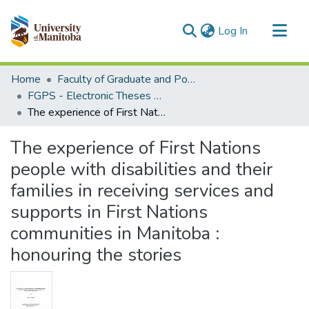
(current)
Log In
Communities & Collections
Home
Faculty of Graduate and Postdoctoral Studies (Electronic Theses and Practica)
All of MSpace
FGPS - Electronic Theses and Practica
The experience of First Nations people with disabilities and their families in receiving services and supports in First Nations communities in Manitoba : honouring the stories
Statistics
The experience of First Nations
people with disabilities and their
families in receiving services and
supports in First Nations
communities in Manitoba :
honouring the stories