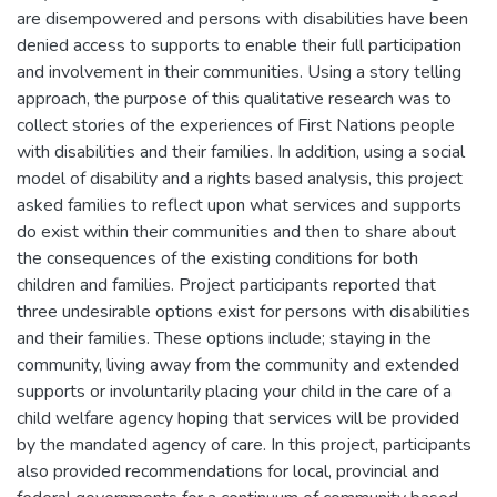
are disempowered and persons with disabilities have been
denied access to supports to enable their full participation
and involvement in their communities. Using a story telling
approach, the purpose of this qualitative research was to
collect stories of the experiences of First Nations people
with disabilities and their families. In addition, using a social
model of disability and a rights based analysis, this project
asked families to reflect upon what services and supports
do exist within their communities and then to share about
the consequences of the existing conditions for both
children and families. Project participants reported that
three undesirable options exist for persons with disabilities
and their families. These options include; staying in the
community, living away from the community and extended
supports or involuntarily placing your child in the care of a
child welfare agency hoping that services will be provided
by the mandated agency of care. In this project, participants
also provided recommendations for local, provincial and