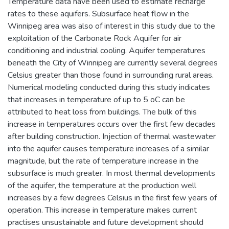
Temperature data have been used to estimate recharge
rates to these aquifers. Subsurface heat flow in the
Winnipeg area was also of interest in this study due to the
exploitation of the Carbonate Rock Aquifer for air
conditioning and industrial cooling. Aquifer temperatures
beneath the City of Winnipeg are currently several degrees
Celsius greater than those found in surrounding rural areas.
Numerical modeling conducted during this study indicates
that increases in temperature of up to 5 oC can be
attributed to heat loss from buildings. The bulk of this
increase in temperatures occurs over the first few decades
after building construction. Injection of thermal wastewater
into the aquifer causes temperature increases of a similar
magnitude, but the rate of temperature increase in the
subsurface is much greater. In most thermal developments
of the aquifer, the temperature at the production well
increases by a few degrees Celsius in the first few years of
operation. This increase in temperature makes current
practises unsustainable and future development should