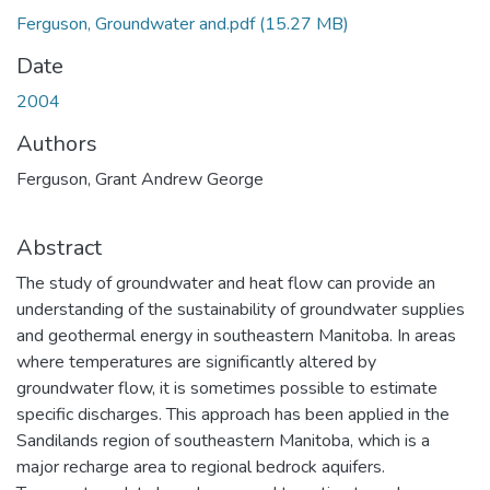
Ferguson, Groundwater and.pdf
(15.27 MB)
Date
2004
Authors
Ferguson, Grant Andrew George
Abstract
The study of groundwater and heat flow can provide an
understanding of the sustainability of groundwater supplies
and geothermal energy in southeastern Manitoba. In areas
where temperatures are significantly altered by
groundwater flow, it is sometimes possible to estimate
specific discharges. This approach has been applied in the
Sandilands region of southeastern Manitoba, which is a
major recharge area to regional bedrock aquifers.