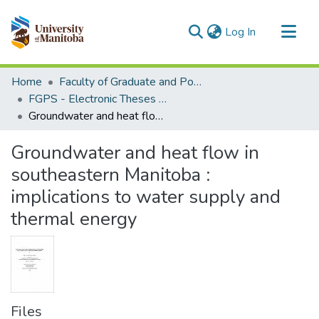
(current)
Log In
Communities & Collections
Home
Faculty of Graduate and Postdoctoral Studies (Electronic Theses and Practica)
All of MSpace
FGPS - Electronic Theses and Practica
Groundwater and heat flow in southeastern Manitoba : implications to water supply and thermal energy
Statistics
Groundwater and heat flow in
southeastern Manitoba :
implications to water supply and
thermal energy
Files