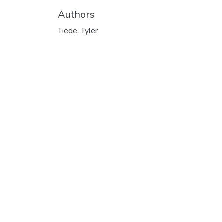
Authors
Tiede, Tyler