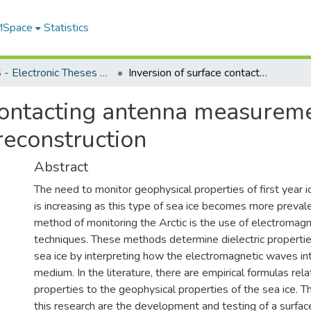
 MSpace
Statistics
FGPS - Electronic Theses and Practica
Inversion of surface contacting antenna measurements for sea ice complex permittivity reconstruction
contacting antenna measureme
reconstruction
Abstract
The need to monitor geophysical properties of first year ice
is increasing as this type of sea ice becomes more preval
method of monitoring the Arctic is the use of electromag
techniques. These methods determine dielectric properties
sea ice by interpreting how the electromagnetic waves int
medium. In the literature, there are empirical formulas rela
properties to the geophysical properties of the sea ice. T
this research are the development and testing of a surfac