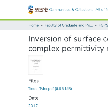
Communities & Collections
All of
Home
Faculty of Graduate and Postdoctoral Studies (Electronic Theses and Practica)
Inversion of surface 
complex permittivity 
Files
Tiede_Tyler.pdf
(6.95 MB)
Date
2017