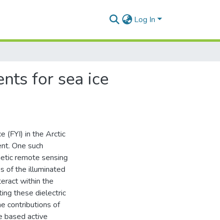
Log In
nts for sea ice
 (FYI) in the Arctic
ent. One such
netic remote sensing
 of the illuminated
eract within the
ting these dielectric
he contributions of
e based active