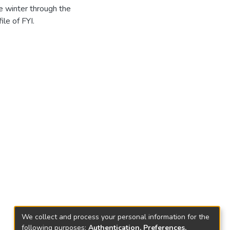
e winter through the
ile of FYI.
We collect and process your personal information for the
following purposes:
Authentication, Preferences,