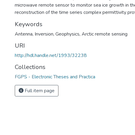
microwave remote sensor to monitor sea ice growth in th
reconstruction of the time series complex permittivity prof
Keywords
Antenna, Inversion, Geophysics, Arctic remote sensing
URI
http://hdl.handle.net/1993/32238
Collections
FGPS - Electronic Theses and Practica
Full item page