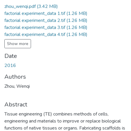
zhou_wenqi.pdf
(3.42 MB)
factorial experiment_data 1.tif
(1.26 MB)
factorial experiment_data 2.tif
(1.26 MB)
factorial experiment_data 3.tif
(1.26 MB)
factorial experiment_data 4.tif
(1.26 MB)
Show more
Date
2016
Authors
Zhou, Wenqi
Abstract
Tissue engineering (TE) combines methods of cells,
engineering and materials to improve or replace biological
functions of native tissues or organs. Fabricating scaffolds is