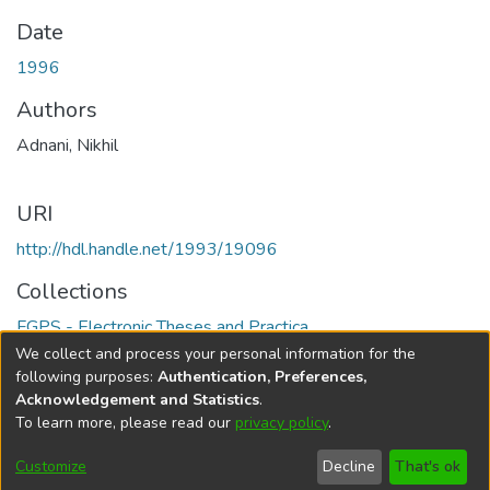
Date
1996
Authors
Adnani, Nikhil
URI
http://hdl.handle.net/1993/19096
Collections
FGPS - Electronic Theses and Practica
We collect and process your personal information for the
Full item page
following purposes:
Authentication, Preferences,
Acknowledgement and Statistics
.
To learn more, please read our
privacy policy
.
DSpace software
copyright © 2002-2026
LYRASIS
Help
Cookie
Accessibility
Privacy
Send
Customize
Decline
That's ok
settings
settings
policy
Feedback