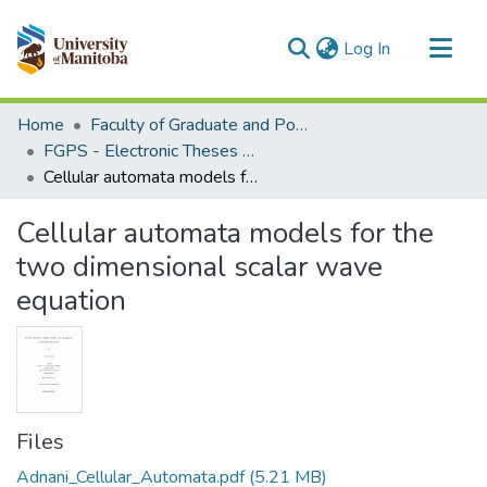
(current)
Log In
Communities & Collections
Home
Faculty of Graduate and Postdoctoral Studies (Electronic Theses and Practica)
All of MSpace
FGPS - Electronic Theses and Practica
Cellular automata models for the two dimensional scalar wave equation
Statistics
Cellular automata models for the
two dimensional scalar wave
equation
Files
Adnani_Cellular_Automata.pdf
(5.21 MB)