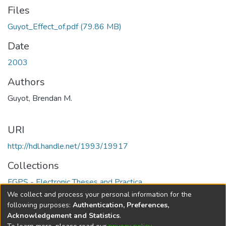
Files
Guyot_Effect_of.pdf
(79.86 MB)
Date
2003
Authors
Guyot, Brendan M.
URI
http://hdl.handle.net/1993/19917
Collections
FGPS - Electronic Theses and Practica
We collect and process your personal information for the
Full item page
following purposes:
Authentication, Preferences,
Acknowledgement and Statistics
.