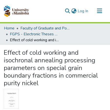
(current)
Log In
Communities & Collections
Home
Faculty of Graduate and Postdoctoral Studies (Electronic Theses and Practica)
All of MSpace
FGPS - Electronic Theses and Practica
Effect of cold working and isochronal annealing processing parameters on special grain boundary fractions in commercial purity nickel
Statistics
Effect of cold working and
isochronal annealing processing
parameters on special grain
boundary fractions in commercial
purity nickel