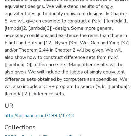
equivalent designs. We will extend results of singly
equivalent design to doubly equivalent designs. In Chapter
5, we will give an example to construct a ('v, k', [[lambda]1,
[lambda]2, [lambda]3])-design. Some more general
necessary conditions and existence the rems than those in
Elliott and Butson [12]. Ryser [35]. Wei, Gao and Yang [37]
and/or Theorem 2.44 in Chapter 2 will be given. We will
also show how to construct difference sets from ('v, k',
[[lambda], 0])-difference sets. Many other results will be
also given. We will include the tables of singly equivalent
difference sets obtained by computers as appendixes. We
will also include a 'C' ++ program to search ('v, k', [[lambda]1,
[lambda] 2])-difference sets.
URI
http://hdl.handle.net/1993/1743
Collections