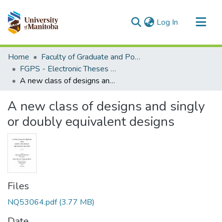
(current)
Log In
Communities & Collections
Home
Faculty of Graduate and Postdoctoral Studies (Electronic Theses and Practica)
All of MSpace
FGPS - Electronic Theses and Practica
A new class of designs and singly or doubly equivalent designs
Statistics
A new class of designs and singly
or doubly equivalent designs
Files
NQ53064.pdf
(3.77 MB)
Date