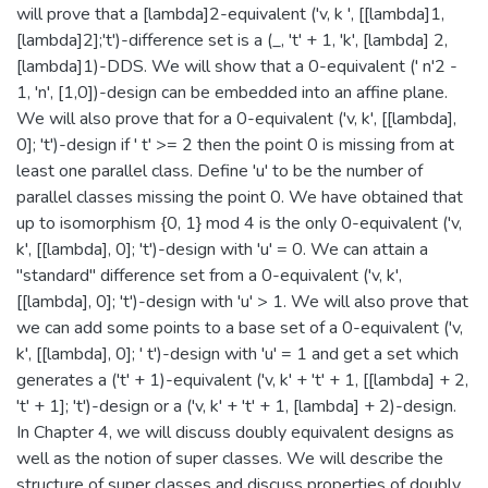
will prove that a [lambda]2-equivalent ('v, k ', [[lambda]1,
[lambda]2];'t')-difference set is a (_, 't' + 1, 'k', [lambda] 2,
[lambda]1)-DDS. We will show that a 0-equivalent (' n'2 -
1, 'n', [1,0])-design can be embedded into an affine plane.
We will also prove that for a 0-equivalent ('v, k', [[lambda],
0]; 't')-design if ' t' >= 2 then the point 0 is missing from at
least one parallel class. Define 'u' to be the number of
parallel classes missing the point 0. We have obtained that
up to isomorphism {0, 1} mod 4 is the only 0-equivalent ('v,
k', [[lambda], 0]; 't')-design with 'u' = 0. We can attain a
"standard" difference set from a 0-equivalent ('v, k',
[[lambda], 0]; 't')-design with 'u' > 1. We will also prove that
we can add some points to a base set of a 0-equivalent ('v,
k', [[lambda], 0]; ' t')-design with 'u' = 1 and get a set which
generates a ('t' + 1)-equivalent ('v, k' + 't' + 1, [[lambda] + 2,
't' + 1]; 't')-design or a ('v, k' + 't' + 1, [lambda] + 2)-design.
In Chapter 4, we will discuss doubly equivalent designs as
well as the notion of super classes. We will describe the
structure of super classes and discuss properties of doubly