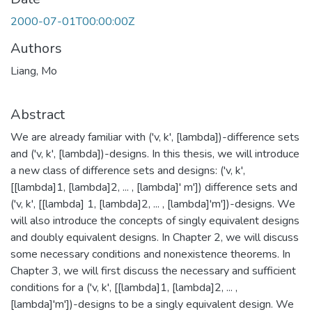
2000-07-01T00:00:00Z
Authors
Liang, Mo
Abstract
We are already familiar with ('v, k', [lambda])-difference sets
and ('v, k', [lambda])-designs. In this thesis, we will introduce
a new class of difference sets and designs: ('v, k',
[[lambda]1, [lambda]2, ... , [lambda]' m']) difference sets and
('v, k', [[lambda] 1, [lambda]2, ... , [lambda]'m'])-designs. We
will also introduce the concepts of singly equivalent designs
and doubly equivalent designs. In Chapter 2, we will discuss
some necessary conditions and nonexistence theorems. In
Chapter 3, we will first discuss the necessary and sufficient
conditions for a ('v, k', [[lambda]1, [lambda]2, ... ,
[lambda]'m'])-designs to be a singly equivalent design. We