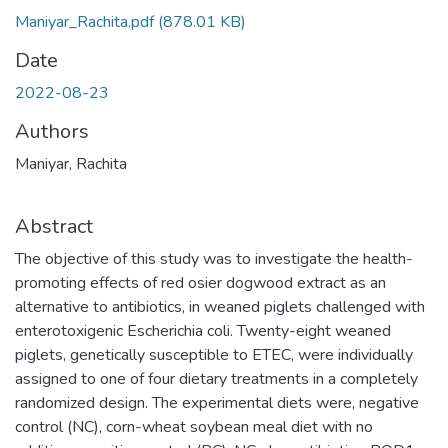
Maniyar_Rachita.pdf
(878.01 KB)
Date
2022-08-23
Authors
Maniyar, Rachita
Abstract
The objective of this study was to investigate the health-
promoting effects of red osier dogwood extract as an
alternative to antibiotics, in weaned piglets challenged with
enterotoxigenic Escherichia coli. Twenty-eight weaned
piglets, genetically susceptible to ETEC, were individually
assigned to one of four dietary treatments in a completely
randomized design. The experimental diets were, negative
control (NC), corn-wheat soybean meal diet with no