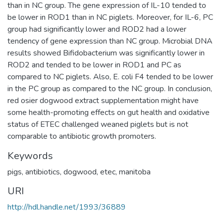
than in NC group. The gene expression of IL-10 tended to
be lower in ROD1 than in NC piglets. Moreover, for IL-6, PC
group had significantly lower and ROD2 had a lower
tendency of gene expression than NC group. Microbial DNA
results showed Bifidobacterium was significantly lower in
ROD2 and tended to be lower in ROD1 and PC as
compared to NC piglets. Also, E. coli F4 tended to be lower
in the PC group as compared to the NC group. In conclusion,
red osier dogwood extract supplementation might have
some health-promoting effects on gut health and oxidative
status of ETEC challenged weaned piglets but is not
comparable to antibiotic growth promoters.
Keywords
pigs
,
antibiotics
,
dogwood
,
etec
,
manitoba
URI
http://hdl.handle.net/1993/36889