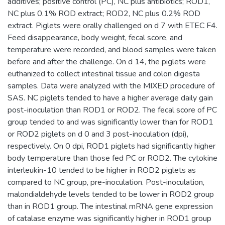
additives; positive control (PC), NC plus antibiotics; ROD1,
NC plus 0.1% ROD extract; ROD2, NC plus 0.2% ROD
extract. Piglets were orally challenged on d 7 with ETEC F4.
Feed disappearance, body weight, fecal score, and
temperature were recorded, and blood samples were taken
before and after the challenge. On d 14, the piglets were
euthanized to collect intestinal tissue and colon digesta
samples. Data were analyzed with the MIXED procedure of
SAS. NC piglets tended to have a higher average daily gain
post-inoculation than ROD1 or ROD2. The fecal score of PC
group tended to and was significantly lower than for ROD1
or ROD2 piglets on d 0 and 3 post-inoculation (dpi),
respectively. On 0 dpi, ROD1 piglets had significantly higher
body temperature than those fed PC or ROD2. The cytokine
interleukin-10 tended to be higher in ROD2 piglets as
compared to NC group, pre-inoculation. Post-inoculation,
malondialdehyde levels tended to be lower in ROD2 group
than in ROD1 group. The intestinal mRNA gene expression
of catalase enzyme was significantly higher in ROD1 group