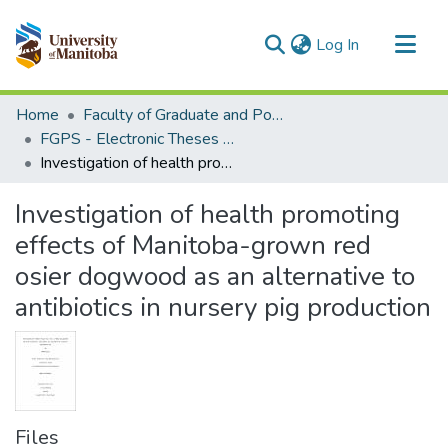
(current)
Log In
Communities & Collections
Home
Faculty of Graduate and Postdoctoral Studies (Electronic Theses and Practica)
All of MSpace
FGPS - Electronic Theses and Practica
Investigation of health promoting effects of Manitoba-grown red osier dogwood as an alternative to antibiotics in nursery pig production
Statistics
Investigation of health promoting
effects of Manitoba-grown red
osier dogwood as an alternative to
antibiotics in nursery pig production
Files