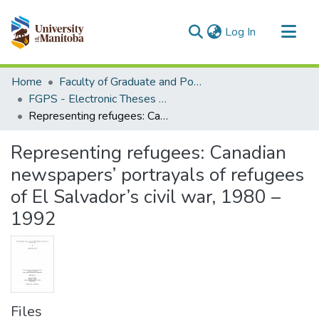
(current)
Log In
Communities & Collections
Home
Faculty of Graduate and Postdoctoral Studies (Electronic Theses and Practica)
All of MSpace
FGPS - Electronic Theses and Practica
Representing refugees: Canadian newspapers’ portrayals of refugees of El Salvador’s civil war, 1980 – 1992
Statistics
Representing refugees: Canadian
newspapers’ portrayals of refugees
of El Salvador’s civil war, 1980 –
1992
Files