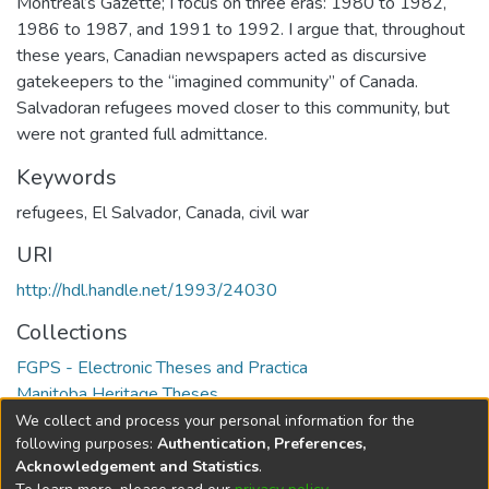
Montreal’s Gazette; I focus on three eras: 1980 to 1982,
1986 to 1987, and 1991 to 1992. I argue that, throughout
these years, Canadian newspapers acted as discursive
gatekeepers to the “imagined community” of Canada.
Salvadoran refugees moved closer to this community, but
were not granted full admittance.
Keywords
refugees
,
El Salvador
,
Canada
,
civil war
URI
http://hdl.handle.net/1993/24030
Collections
FGPS - Electronic Theses and Practica
Manitoba Heritage Theses
We collect and process your personal information for the
Full item page
following purposes:
Authentication, Preferences,
Acknowledgement and Statistics
.