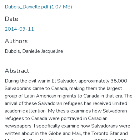
Dubois_Danielle.pdf
(1.07 MB)
Date
2014-09-11
Authors
Dubois, Danielle Jacqueline
Abstract
During the civil war in El Salvador, approximately 38,000
Salvadorans came to Canada, making them the largest
group of Latin American migrants to Canada in that era. The
arrival of these Salvadoran refugees has received limited
academic attention. My thesis examines how Salvadoran
refugees to Canada were portrayed in Canadian
newspapers. I specifically examine how Salvadorans were
written about in the Globe and Mail, the Toronto Star and