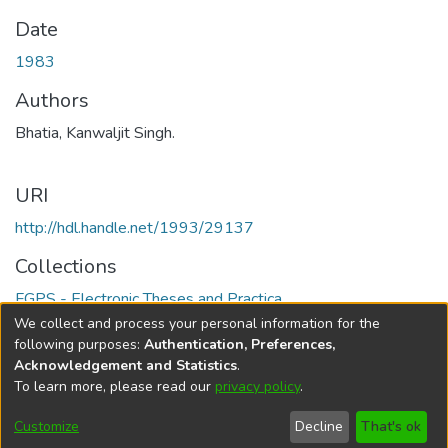
Date
1983
Authors
Bhatia, Kanwaljit Singh.
URI
http://hdl.handle.net/1993/29137
Collections
FGPS - Electronic Theses and Practica
We collect and process your personal information for the
Full item page
following purposes:
Authentication, Preferences,
Acknowledgement and Statistics
.
To learn more, please read our
privacy policy
.
DSpace software
copyright © 2002-2026
LYRASIS
Help
Cookie
Accessibility
Privacy
Send
Customize
Decline
That's ok
settings
settings
policy
Feedback