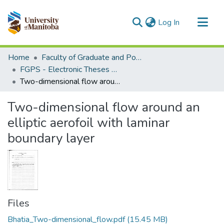
(current)
Log In
Communities & Collections
Home
Faculty of Graduate and Postdoctoral Studies (Electronic Theses and Practica)
All of MSpace
FGPS - Electronic Theses and Practica
Two-dimensional flow around an elliptic aerofoil with laminar boundary layer
Statistics
Two-dimensional flow around an
elliptic aerofoil with laminar
boundary layer
Files
Bhatia_Two-dimensional_flow.pdf
(15.45 MB)