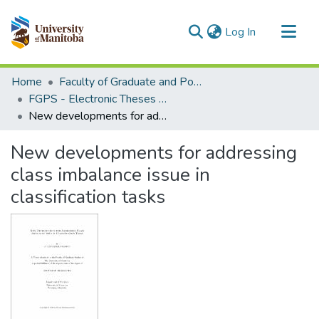
(current)
Log In
Communities & Collections
Home
Faculty of Graduate and Postdoctoral Studies (Electronic Theses and Practica)
All of MSpace
FGPS - Electronic Theses and Practica
New developments for addressing class imbalance issue in classification tasks
Statistics
New developments for addressing
class imbalance issue in
classification tasks