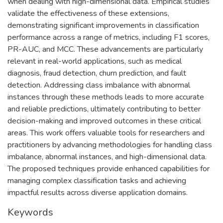
when dealing with high-dimensional data. Empirical studies
validate the effectiveness of these extensions,
demonstrating significant improvements in classification
performance across a range of metrics, including F1 scores,
PR-AUC, and MCC. These advancements are particularly
relevant in real-world applications, such as medical
diagnosis, fraud detection, churn prediction, and fault
detection. Addressing class imbalance with abnormal
instances through these methods leads to more accurate
and reliable predictions, ultimately contributing to better
decision-making and improved outcomes in these critical
areas. This work offers valuable tools for researchers and
practitioners by advancing methodologies for handling class
imbalance, abnormal instances, and high-dimensional data.
The proposed techniques provide enhanced capabilities for
managing complex classification tasks and achieving
impactful results across diverse application domains.
Keywords