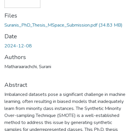
Files
Suranis_PhD_Thesis_MSpace_Submission.pdf
(34.83 MB)
Date
2024-12-08
Authors
Matharaarachchi, Surani
Abstract
Imbalanced datasets pose a significant challenge in machine
learning, often resulting in biased models that inadequately
learn from minority class instances. The Synthetic Minority
Over-sampling Technique (SMOTE) is a well-established
method to address this issue by generating synthetic
samples for underrepresented classes. This Ph.D. thesis