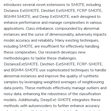
introduces several novel extensions to SMOTE, including
Distance ExtSMOTE, Dirichlet ExtSMOTE, FCRP SMOTE,
BGMM SMOTE, and Deep ExtSMOTE, each designed to
enhance performance and manage complexities in various
applications. Class imbalance, compounded by abnormal
instances and the curse of dimensionality, adversely impacts
model accuracy and reliability. Many existing techniques,
including SMOTE, are insufficient for effectively handling
these complexities. Our research develops new
methodologies to tackle these challenges.
DistanceExtSMOTE, Dirichlet-ExtSMOTE, FCRP-SMOTE,
and BGMM-SMOTE use sophisticated techniques to handle
abnormal instances and improve the quality of synthetic
samples by leveraging weighted averages of neighbouring
data points. These methods effectively manage outliers and
noisy data, enhancing the robustness of the classification
models. Additionally, DeepExt-SMOTE integrates these
methods with autoencoders to further enhance accuracy