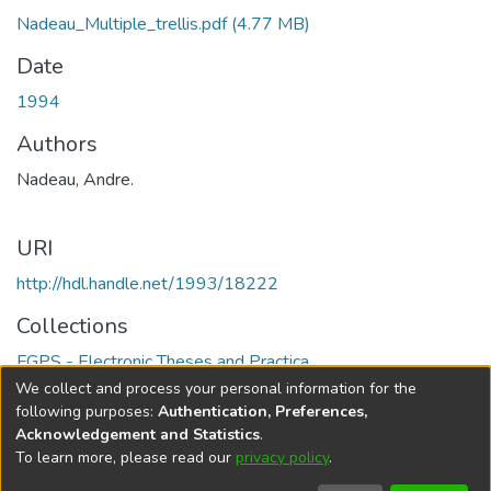
Nadeau_Multiple_trellis.pdf
(4.77 MB)
Date
1994
Authors
Nadeau, Andre.
URI
http://hdl.handle.net/1993/18222
Collections
FGPS - Electronic Theses and Practica
We collect and process your personal information for the
Full item page
following purposes:
Authentication, Preferences,
Acknowledgement and Statistics
.
To learn more, please read our
privacy policy
.
DSpace software
copyright © 2002-2026
LYRASIS