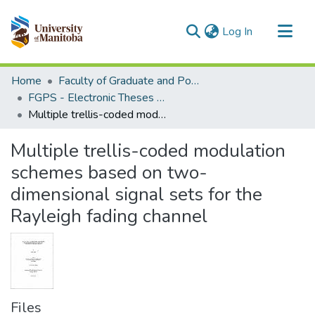
(current)
Log In
Communities & Collections
Home
Faculty of Graduate and Postdoctoral Studies (Electronic Theses and Practica)
All of MSpace
FGPS - Electronic Theses and Practica
Multiple trellis-coded modulation schemes based on two-dimensional signal sets for the Rayleigh fading channel
Statistics
Multiple trellis-coded modulation
schemes based on two-
dimensional signal sets for the
Rayleigh fading channel
Files