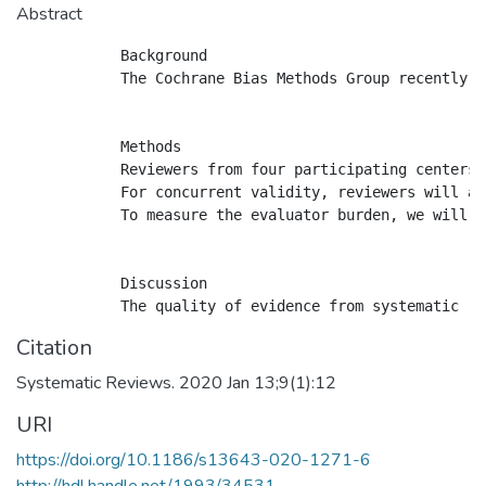
Abstract
            Background

            The Cochrane Bias Methods Group recently d
            Methods

            Reviewers from four participating centers 
            For concurrent validity, reviewers will ap
            To measure the evaluator burden, we will a
            Discussion

Citation
Systematic Reviews. 2020 Jan 13;9(1):12
URI
https://doi.org/10.1186/s13643-020-1271-6