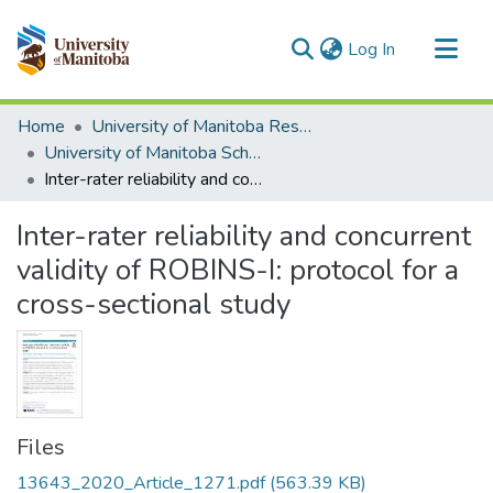
(current)
Log In
Communities & Collections
Home
University of Manitoba Researchers
All of MSpace
University of Manitoba Scholarship
Inter-rater reliability and concurrent validity of ROBINS-I: protocol for a cross-sectional study
Statistics
Inter-rater reliability and concurrent
validity of ROBINS-I: protocol for a
cross-sectional study
Files
13643_2020_Article_1271.pdf
(563.39 KB)