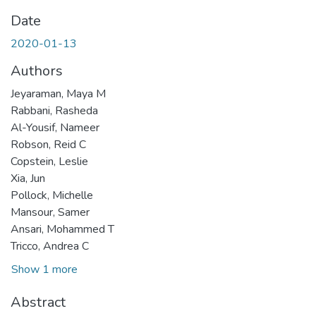
Date
2020-01-13
Authors
Jeyaraman, Maya M
Rabbani, Rasheda
Al-Yousif, Nameer
Robson, Reid C
Copstein, Leslie
Xia, Jun
Pollock, Michelle
Mansour, Samer
Ansari, Mohammed T
Tricco, Andrea C
Show 1 more
Abstract