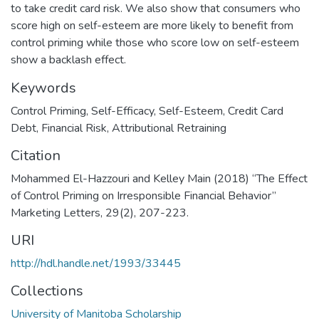
to take credit card risk. We also show that consumers who
score high on self-esteem are more likely to benefit from
control priming while those who score low on self-esteem
show a backlash effect.
Keywords
Control Priming
,
Self-Efficacy
,
Self-Esteem
,
Credit Card
Debt
,
Financial Risk
,
Attributional Retraining
Citation
Mohammed El-Hazzouri and Kelley Main (2018) “The Effect
of Control Priming on Irresponsible Financial Behavior”
Marketing Letters, 29(2), 207-223.
URI
http://hdl.handle.net/1993/33445
Collections
University of Manitoba Scholarship