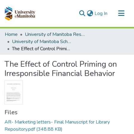
(current)
Log In
Communities & Collections
Home
University of Manitoba Researchers
All of MSpace
University of Manitoba Scholarship
The Effect of Control Priming on Irresponsible Financial Behavior
Statistics
The Effect of Control Priming on
Irresponsible Financial Behavior
Files
AR- Marketing letters- Final Manuscript for Library
Repository.pdf
(348.88 KB)