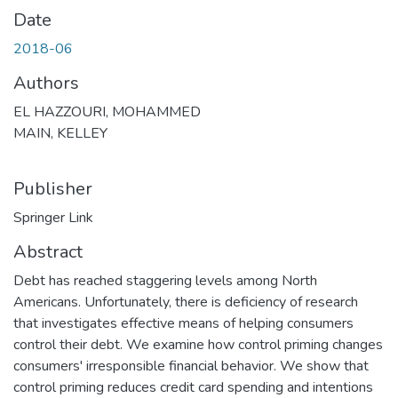
Date
2018-06
Authors
EL HAZZOURI, MOHAMMED
MAIN, KELLEY
Publisher
Springer Link
Abstract
Debt has reached staggering levels among North
Americans. Unfortunately, there is deficiency of research
that investigates effective means of helping consumers
control their debt. We examine how control priming changes
consumers' irresponsible financial behavior. We show that
control priming reduces credit card spending and intentions