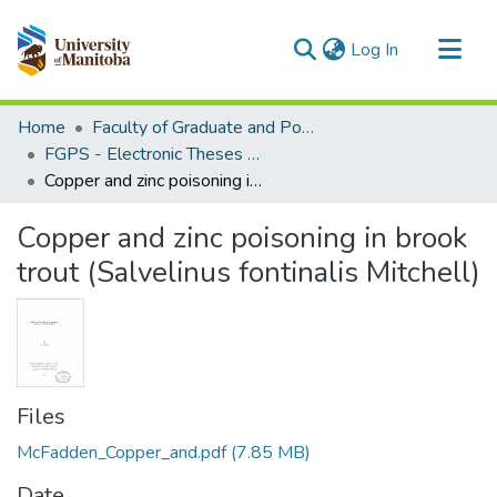
(current)
Log In
Communities & Collections
Home
Faculty of Graduate and Postdoctoral Studies (Electronic Theses and Practica)
All of MSpace
FGPS - Electronic Theses and Practica
Copper and zinc poisoning in brook trout (Salvelinus fontinalis Mitchell)
Statistics
Copper and zinc poisoning in brook
trout (Salvelinus fontinalis Mitchell)
Files
McFadden_Copper_and.pdf
(7.85 MB)
Date