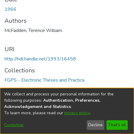
1966
Authors
McFadden, Terence William.
URI
http://hdl.handle.net/1993/16458
Collections
FGPS - Electronic Theses and Practica
Full item page
We collect and process your personal information for the
following purposes:
Authentication, Preferences,
Acknowledgement and Statistics
.
To learn more, please read our
privacy policy
.
DSpace software
copyright © 2002-2026
LYRASIS
Help
Cookie
Accessibility
Privacy
Send
Customize
Decline
That's ok
settings
settings
policy
Feedback