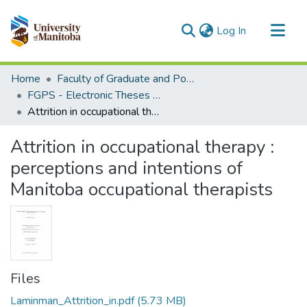
(current)
Log In
Communities & Collections
Home
Faculty of Graduate and Postdoctoral Studies (Electronic Theses and Practica)
All of MSpace
FGPS - Electronic Theses and Practica
Attrition in occupational therapy : perceptions and intentions of Manitoba occupational therapists
Statistics
Attrition in occupational therapy :
perceptions and intentions of
Manitoba occupational therapists
Files
Laminman_Attrition_in.pdf
(5.73 MB)