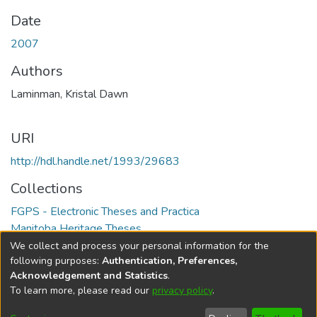
Date
2007
Authors
Laminman, Kristal Dawn
URI
http://hdl.handle.net/1993/29683
Collections
FGPS - Electronic Theses and Practica
Manitoba Heritage Theses
We collect and process your personal information for the
Full item page
following purposes:
Authentication, Preferences,
Acknowledgement and Statistics
.
To learn more, please read our
privacy policy
.
DSpace software
copyright © 2002-2026
LYRASIS
Help
Cookie
Accessibility
Privacy
Send