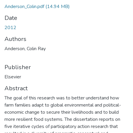
Anderson_Colin.pdf
(14.94 MB)
Date
2012
Authors
Anderson, Colin Ray
Publisher
Elsevier
Abstract
The goal of this research was to better understand how
farm families adapt to global environmental and political-
economic change to secure their livelihoods and to build
more resilient food systems. The dissertation reports on
five iterative cycles of participatory action research that