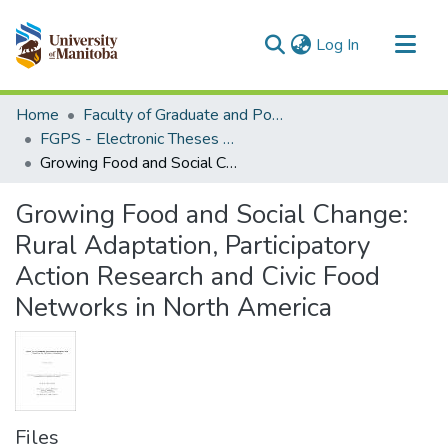
(current)
Log In
Communities & Collections
Home
Faculty of Graduate and Postdoctoral Studies (Electronic Theses and Practica)
All of MSpace
FGPS - Electronic Theses and Practica
Growing Food and Social Change: Rural Adaptation, Participatory Action Research and Civic Food Networks in North America
Statistics
Growing Food and Social Change:
Rural Adaptation, Participatory
Action Research and Civic Food
Networks in North America
Files