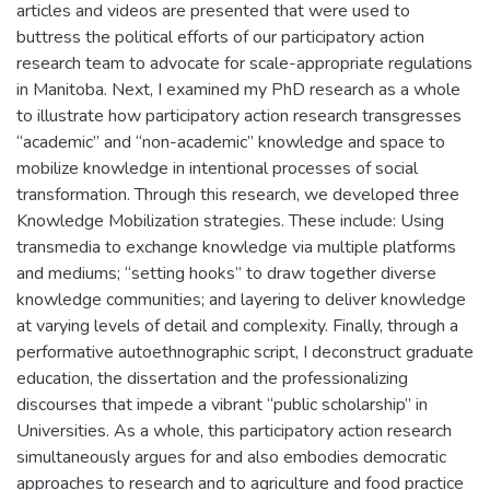
articles and videos are presented that were used to
buttress the political efforts of our participatory action
research team to advocate for scale-appropriate regulations
in Manitoba. Next, I examined my PhD research as a whole
to illustrate how participatory action research transgresses
“academic” and “non-academic” knowledge and space to
mobilize knowledge in intentional processes of social
transformation. Through this research, we developed three
Knowledge Mobilization strategies. These include: Using
transmedia to exchange knowledge via multiple platforms
and mediums; “setting hooks” to draw together diverse
knowledge communities; and layering to deliver knowledge
at varying levels of detail and complexity. Finally, through a
performative autoethnographic script, I deconstruct graduate
education, the dissertation and the professionalizing
discourses that impede a vibrant “public scholarship” in
Universities. As a whole, this participatory action research
simultaneously argues for and also embodies democratic
approaches to research and to agriculture and food practice