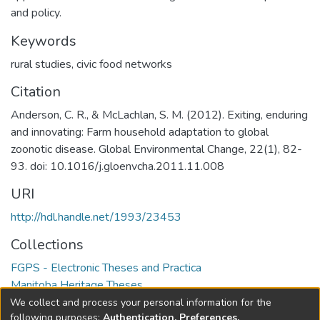
and policy.
Keywords
rural studies
,
civic food networks
Citation
Anderson, C. R., & McLachlan, S. M. (2012). Exiting, enduring
and innovating: Farm household adaptation to global
zoonotic disease. Global Environmental Change, 22(1), 82-
93. doi: 10.1016/j.gloenvcha.2011.11.008
URI
http://hdl.handle.net/1993/23453
Collections
FGPS - Electronic Theses and Practica
Manitoba Heritage Theses
We collect and process your personal information for the
Full item page
following purposes:
Authentication, Preferences,