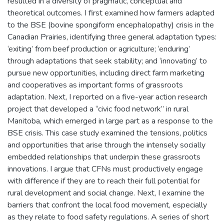
resulted in a diversity of pragmatic, conceptual and
theoretical outcomes. I first examined how farmers adapted
to the BSE (bovine spongiform encephalopathy) crisis in the
Canadian Prairies, identifying three general adaptation types:
‘exiting’ from beef production or agriculture; ‘enduring’
through adaptations that seek stability; and ‘innovating’ to
pursue new opportunities, including direct farm marketing
and cooperatives as important forms of grassroots
adaptation. Next, I reported on a five-year action research
project that developed a “civic food network” in rural
Manitoba, which emerged in large part as a response to the
BSE crisis. This case study examined the tensions, politics
and opportunities that arise through the intensely socially
embedded relationships that underpin these grassroots
innovations. I argue that CFNs must productively engage
with difference if they are to reach their full potential for
rural development and social change. Next, I examine the
barriers that confront the local food movement, especially
as they relate to food safety regulations. A series of short