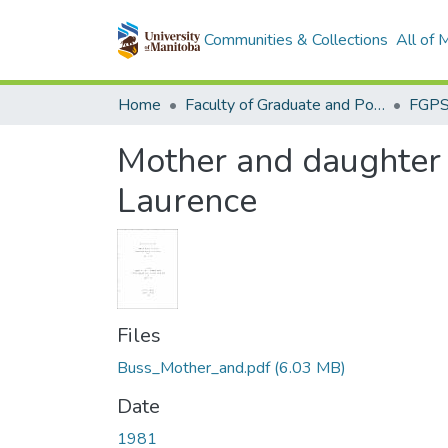
Communities & Collections
All of
Home
Faculty of Graduate and Postdoctoral Studies (Electronic Theses and Practica)
Mother and daughter 
Laurence
Files
Buss_Mother_and.pdf
(6.03 MB)
Date
1981