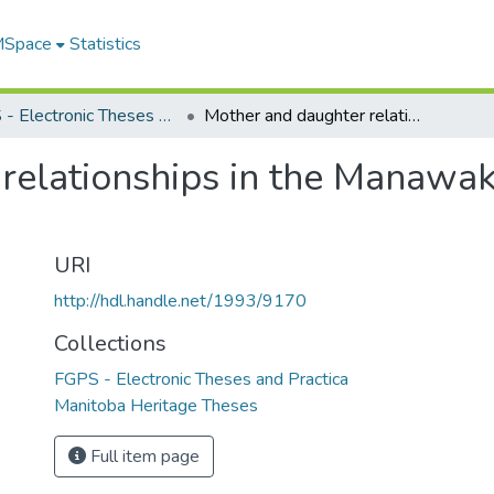
 MSpace
Statistics
FGPS - Electronic Theses and Practica
Mother and daughter relationships in the Manawaka works of Margaret Laurence
relationships in the Manawa
URI
http://hdl.handle.net/1993/9170
Collections
FGPS - Electronic Theses and Practica
Manitoba Heritage Theses
Full item page