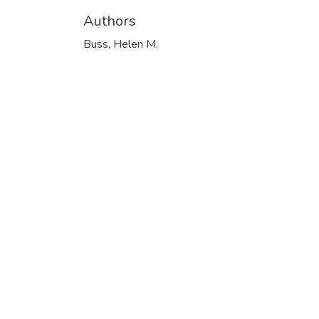
Authors
Buss, Helen M.