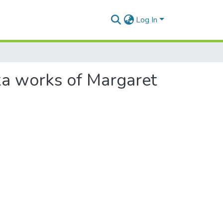
Log In
ka works of Margaret