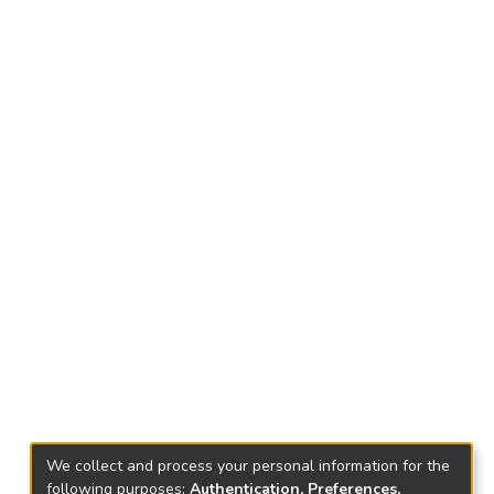
We collect and process your personal information for the
following purposes:
Authentication, Preferences,