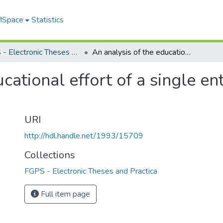
 MSpace
Statistics
FGPS - Electronic Theses and Practica
An analysis of the educational effort of a single enterprise community : Red Lake, Ontario
cational effort of a single e
URI
http://hdl.handle.net/1993/15709
Collections
FGPS - Electronic Theses and Practica
Full item page