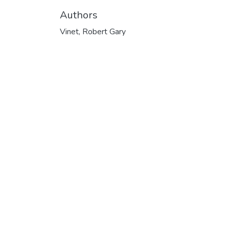
Authors
Vinet, Robert Gary