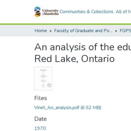
Communities & Collections
All of
Home
Faculty of Graduate and Postdoctoral Studies (Electronic Theses and Practica)
An analysis of the edu
Red Lake, Ontario
Files
Vinet_An_analysis.pdf
(6.52 MB)
Date
1970