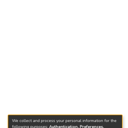
We collect and process your personal information for the
following purposes:
Authentication, Preferences,