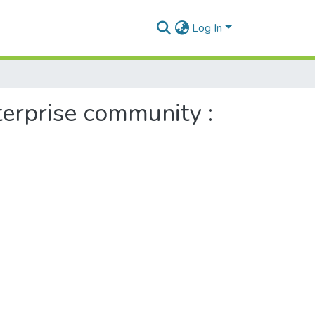
Log In
nterprise community :