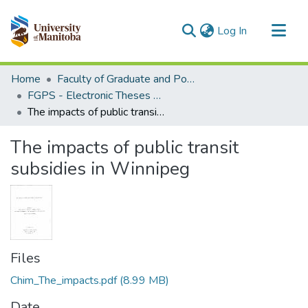
(current)
Log In
Communities & Collections
Home
Faculty of Graduate and Postdoctoral Studies (Electronic Theses and Practica)
All of MSpace
FGPS - Electronic Theses and Practica
The impacts of public transit subsidies in Winnipeg
Statistics
The impacts of public transit
subsidies in Winnipeg
Files
Chim_The_impacts.pdf
(8.99 MB)
Date