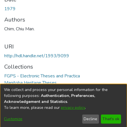
1979
Authors
Chim, Chiu Man.
URI
http://hdl.handle.net/1993/9099
Collections
FGPS - Electronic Theses and Practica
Manitoba Heritage Theses
We collect and process your personal information for the
Full item page
following purposes:
Authentication, Preferences,
Acknowledgement and Statistics
.
To learn more, please read our
privacy policy
.
DSpace software
copyright © 2002-2026
LYRASIS
Help
Cookie
Accessibility
Privacy
Send
Customize
Decline
That's ok
settings
settings
policy
Feedback