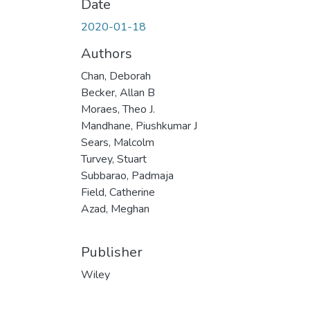
Date
2020-01-18
Authors
Chan, Deborah
Becker, Allan B
Moraes, Theo J.
Mandhane, Piushkumar J
Sears, Malcolm
Turvey, Stuart
Subbarao, Padmaja
Field, Catherine
Azad, Meghan
Publisher
Wiley