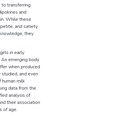
to transferring
dipokines and
lin. While these
etite, and satiety,
 knowledge, they
irls in early
od. An emerging body
iffer when produced
y studied, and even
of human milk
sing data from the
ied analysis of
and their association
 of age.