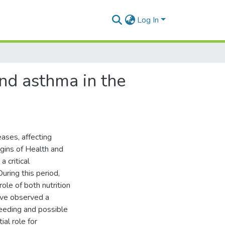
Log In
nd asthma in the
ases, affecting
ins of Health and
 critical
uring this period,
role of both nutrition
ave observed a
eeding and possible
al role for