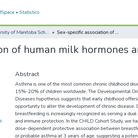
 MSpace
Statistics
University of Manitoba Scholarship
Sex-specific association of human milk hormones and asthma in the CHILD cohort
tion of human milk hormones a
Abstract
Asthma is one of the most common chronic childhood dise
15%-20% of children worldwide. The Developmental Orig
Diseases hypothesis suggests that early childhood offers a
opportunity to alter the development of chronic disease. D
breastfeeding is increasingly recognized as serving a dual 
s
and immune protection. In the CHILD Cohort Study, we h
dose-dependent protective association between breastf
or probable asthma at 3 years of age, suggesting a potenti