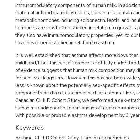
immunomodulatory components of human milk. In addition 
maternal antibodies and cytokines, human milk contains a
metabolic hormones including adiponectin, leptin, and insu
hormones are most often studied in relation to growth, app
they also have immunomodulatory properties; yet, to our
have never been studied in relation to asthma.
It is well established that asthma affects more boys than g
childhood,1 but this sex difference is not fully understo
of evidence suggests that human milk composition may d
for sons vs. daughters. However, this has not been widel
less is known about the potentially sex-specific effects 
components on clinical outcomes such as asthma. Here, u
Canadian CHILD Cohort Study, we performed a sex-stratif
human milk adiponectin, leptin, and insulin concentrations 
with possible or probable asthma development by 3 years
Keywords
Asthma
,
CHILD Cohort Study
,
Human milk hormones