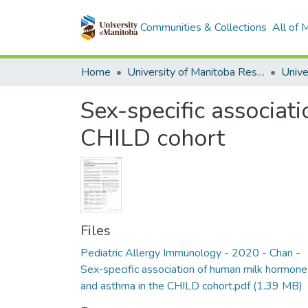
Communities & Collections
All of
Home
University of Manitoba Researchers
Sex-specific associa
CHILD cohort
Files
Pediatric Allergy Immunology - 2020 - Chan -
Sex‐specific association of human milk hormone
and asthma in the CHILD cohort.pdf
(1.39 MB)