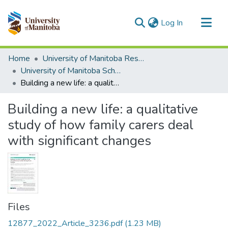
(current)
Log In
Communities & Collections
Home
University of Manitoba Researchers
All of MSpace
University of Manitoba Scholarship
Building a new life: a qualitative study of how family carers deal with significant changes
Statistics
Building a new life: a qualitative
study of how family carers deal
with significant changes
Files
12877_2022_Article_3236.pdf
(1.23 MB)