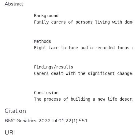
Abstract
            Background

            Family carers of persons living with demen
            Methods

            Eight face-to-face audio-recorded focus gr
            Findings/results

            Carers dealt with the significant changes 
            Conclusion

Citation
BMC Geriatrics. 2022 Jul 01;22(1):551
URI