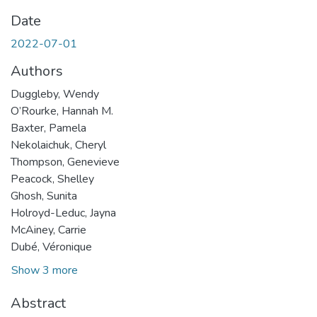
Date
2022-07-01
Authors
Duggleby, Wendy
O’Rourke, Hannah M.
Baxter, Pamela
Nekolaichuk, Cheryl
Thompson, Genevieve
Peacock, Shelley
Ghosh, Sunita
Holroyd-Leduc, Jayna
McAiney, Carrie
Dubé, Véronique
Show 3 more
Abstract