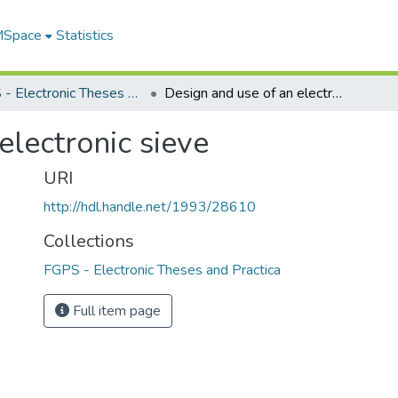
 MSpace
Statistics
FGPS - Electronic Theses and Practica
Design and use of an electronic sieve
electronic sieve
URI
http://hdl.handle.net/1993/28610
Collections
FGPS - Electronic Theses and Practica
Full item page