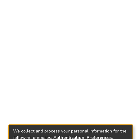
We collect and process your personal information for the
following purposes:
Authentication, Preferences,