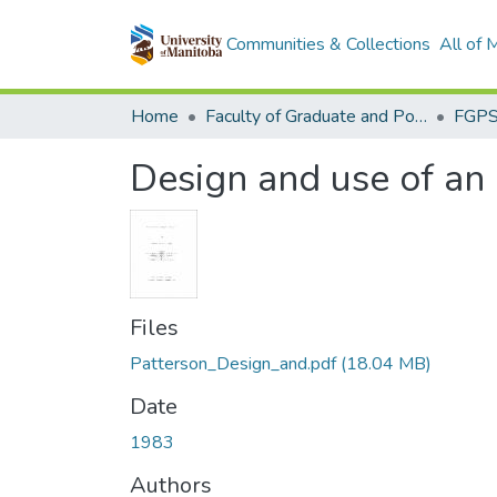
Communities & Collections
All of
Home
Faculty of Graduate and Postdoctoral Studies (Electronic Theses and Practica)
Design and use of an 
Files
Patterson_Design_and.pdf
(18.04 MB)
Date
1983
Authors