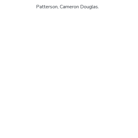
Patterson, Cameron Douglas.