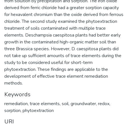
from solution by precipitation and sorption. The iron oxide
derived from ferric chloride had a greater sorption capacity
for hexavalent chromium than the oxide derived from ferrous
chloride. The second study examined the phytoextraction
treatment of soils contaminated with multiple trace
elements. Deschampsia caespitosa plants had better early
growth in the contaminated high-organic matter soil than
three Brassica species. However, D. caespitosa plants did
not take up sufficient amounts of trace elements during the
study to be considered useful for short-term
phytoextraction. These findings are applicable to the
development of effective trace element remediation
methods.
Keywords
remediation
,
trace elements
,
soil
,
groundwater
,
redox
,
sorption
,
phytoextraction
URI