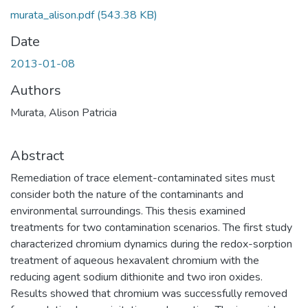
murata_alison.pdf
(543.38 KB)
Date
2013-01-08
Authors
Murata, Alison Patricia
Abstract
Remediation of trace element-contaminated sites must
consider both the nature of the contaminants and
environmental surroundings. This thesis examined
treatments for two contamination scenarios. The first study
characterized chromium dynamics during the redox-sorption
treatment of aqueous hexavalent chromium with the
reducing agent sodium dithionite and two iron oxides.
Results showed that chromium was successfully removed