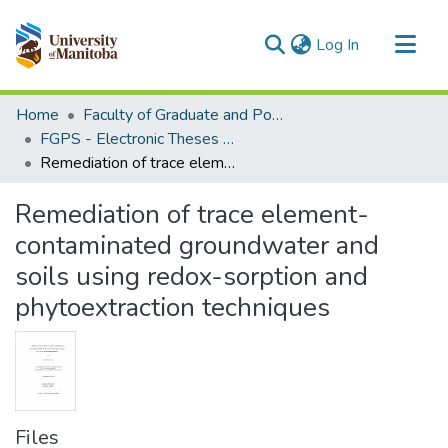
(current)
Log In
Communities & Collections
Home
Faculty of Graduate and Postdoctoral Studies (Electronic Theses and Practica)
All of MSpace
FGPS - Electronic Theses and Practica
Remediation of trace element-contaminated groundwater and soils using redox-sorption and phytoextraction techniques
Statistics
Remediation of trace element-
contaminated groundwater and
soils using redox-sorption and
phytoextraction techniques
Files