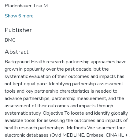
Pfadenhauer, Lisa M.
Show 6 more
Publisher
BMC
Abstract
Background Health research partnership approaches have
grown in popularity over the past decade, but the
systematic evaluation of their outcomes and impacts has
not kept equal pace. Identifying partnership assessment
tools and key partnership characteristics is needed to
advance partnerships, partnership measurement, and the
assessment of their outcomes and impacts through
systematic study. Objective To locate and identify globally
available tools for assessing the outcomes and impacts of
health research partnerships. Methods We searched four
electronic databases (Ovid MEDLINE, Embase, CINAHL + ,