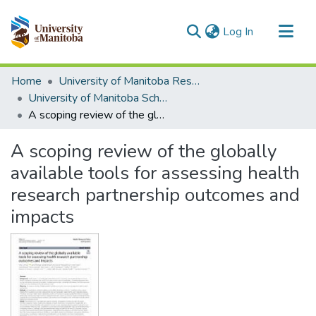
(current)
Log In
Communities & Collections
Home
University of Manitoba Researchers
All of MSpace
University of Manitoba Scholarship
A scoping review of the globally available tools for assessing health research partnership outcomes and impacts
Statistics
A scoping review of the globally
available tools for assessing health
research partnership outcomes and
impacts