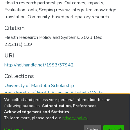
Health research partnerships
,
Outcomes
,
Impacts
,
Evaluation tools
,
Scoping review
,
Integrated knowledge
translation
,
Community-based participatory research
Citation
Health Research Policy and Systems. 2023 Dec
22;21(1):139
URI
http://hdl.handle.net/1993/37942
Collections
University of Manitoba Scholarship
Rady Faculty of Health Sciences Scholarly Works
We collect and process your personal information for the
Full item page
following purposes:
Authentication, Preferences,
Acknowledgement and Statistics
.
To learn more, please read our
privacy policy
.
DSpace software
copyright © 2002-2026
LYRASIS
Help
Cookie
Accessibility
Privacy
Send
Customize
Decline
That's ok