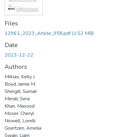
Files
12961_2023_Article_958.pdf
(1.52 MB)
Date
2023-12-22
Authors
Mrklas, Kelly J
Boyd, Jamie M.
Shergill, Sumair
Merali, Sera
Khan, Masood
Moser, Cheryl
Nowell, Lorelli
Goertzen, Amelia
Swain, Liam