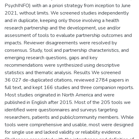
PsychINFO) with an a priori strategy from inception to June
2021, without limits. We screened studies independently
and in duplicate, keeping only those involving a health
research partnership and the development, use and/or
assessment of tools to evaluate partnership outcomes and
impacts. Reviewer disagreements were resolved by
consensus. Study, tool and partnership characteristics, and
emerging research questions, gaps and key
recommendations were synthesized using descriptive
statistics and thematic analysis. Results We screened
36 027 de-duplicated citations, reviewed 2784 papers in
full text, and kept 166 studies and three companion reports.
Most studies originated in North America and were
published in English after 2015. Most of the 205 tools we
identified were questionnaires and surveys targeting
researchers, patients and public/community members. While
tools were comprehensive and usable, most were designed
for single use and lacked validity or reliability evidence.