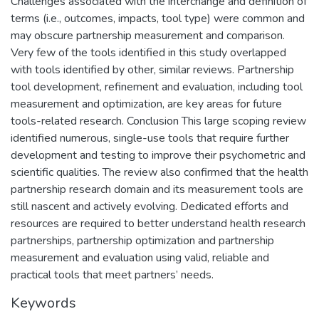
Challenges associated with the interchange and definition of
terms (i.e., outcomes, impacts, tool type) were common and
may obscure partnership measurement and comparison.
Very few of the tools identified in this study overlapped
with tools identified by other, similar reviews. Partnership
tool development, refinement and evaluation, including tool
measurement and optimization, are key areas for future
tools-related research. Conclusion This large scoping review
identified numerous, single-use tools that require further
development and testing to improve their psychometric and
scientific qualities. The review also confirmed that the health
partnership research domain and its measurement tools are
still nascent and actively evolving. Dedicated efforts and
resources are required to better understand health research
partnerships, partnership optimization and partnership
measurement and evaluation using valid, reliable and
practical tools that meet partners’ needs.
Keywords