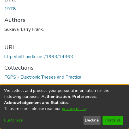
1978
Authors
Sukava, Larry Frank.
URI
http://hdl.handle.net/1993/14363
Collections
FGPS - Electronic Theses and Practica
Full item page
We collect and process your personal information for the
following purposes:
Authentication, Preferences,
Acknowledgement and Statistics
.
To learn more, please read our
privacy policy
.
DSpace software
copyright © 2002-2026
LYRASIS
Help
Cookie
Accessibility
Privacy
Send
Customize
Decline
That's ok
settings
settings
policy
Feedback