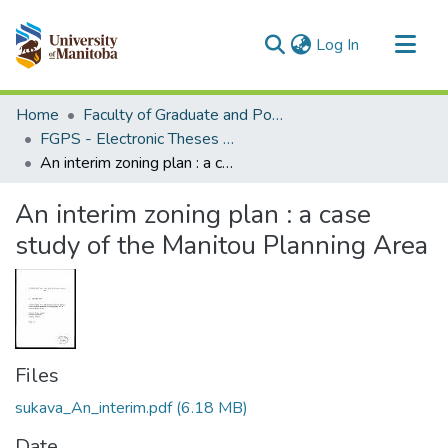
(current)
Log In
Communities & Collections
Home
Faculty of Graduate and Postdoctoral Studies (Electronic Theses and Practica)
All of MSpace
FGPS - Electronic Theses and Practica
An interim zoning plan : a case study of the Manitou Planning Area
Statistics
An interim zoning plan : a case
study of the Manitou Planning Area
Files
sukava_An_interim.pdf
(6.18 MB)
Date