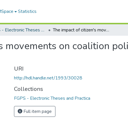
 MSpace
Statistics
FGPS - Electronic Theses and Practica
The impact of citizen's movements on coalition politics in Norway and Sweden
's movements on coalition pol
URI
http://hdl.handle.net/1993/30028
Collections
FGPS - Electronic Theses and Practica
Full item page