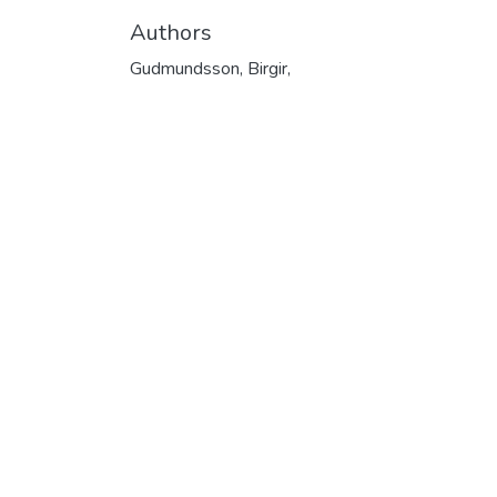
Authors
Gudmundsson, Birgir,