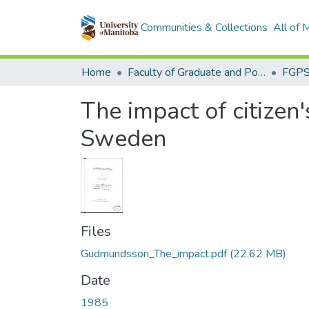
Communities & Collections
All of
Home
Faculty of Graduate and Postdoctoral Studies (Electronic Theses and Practica)
The impact of citizen
Sweden
Files
Gudmundsson_The_impact.pdf
(22.62 MB)
Date
1985