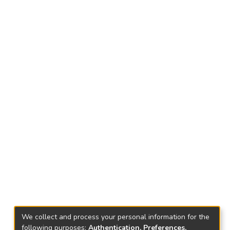
We collect and process your personal information for the
following purposes:
Authentication, Preferences,