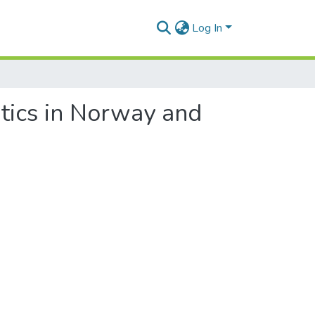
Log In
itics in Norway and