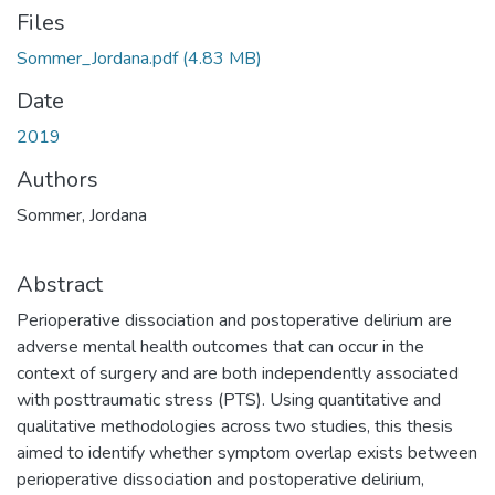
Files
Sommer_Jordana.pdf
(4.83 MB)
Date
2019
Authors
Sommer, Jordana
Abstract
Perioperative dissociation and postoperative delirium are
adverse mental health outcomes that can occur in the
context of surgery and are both independently associated
with posttraumatic stress (PTS). Using quantitative and
qualitative methodologies across two studies, this thesis
aimed to identify whether symptom overlap exists between
perioperative dissociation and postoperative delirium,