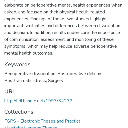
elaborate on perioperative mental health experiences when
asked, and focused on their physical health-related
experiences. Findings of these two studies highlight
important similarities and differences between dissociation
and delirium. In addition, results underscore the importance
of communication, assessment, and monitoring of these
symptoms, which may help reduce adverse perioperative
mental health outcomes.
Keywords
Perioperative dissociation
,
Postoperative delirium
,
Posttraumatic stress
,
Surgery
URI
http://hdl.handle.net/1993/34232
Collections
FGPS - Electronic Theses and Practica