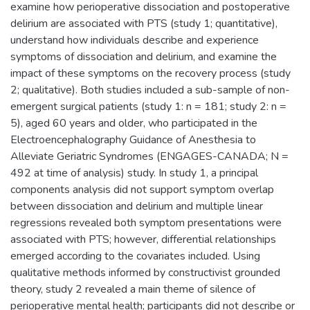
examine how perioperative dissociation and postoperative
delirium are associated with PTS (study 1; quantitative),
understand how individuals describe and experience
symptoms of dissociation and delirium, and examine the
impact of these symptoms on the recovery process (study
2; qualitative). Both studies included a sub-sample of non-
emergent surgical patients (study 1: n = 181; study 2: n =
5), aged 60 years and older, who participated in the
Electroencephalography Guidance of Anesthesia to
Alleviate Geriatric Syndromes (ENGAGES-CANADA; N =
492 at time of analysis) study. In study 1, a principal
components analysis did not support symptom overlap
between dissociation and delirium and multiple linear
regressions revealed both symptom presentations were
associated with PTS; however, differential relationships
emerged according to the covariates included. Using
qualitative methods informed by constructivist grounded
theory, study 2 revealed a main theme of silence of
perioperative mental health; participants did not describe or