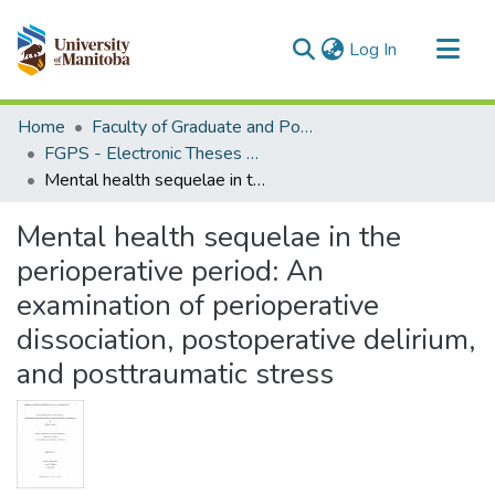
(current)
Log In
Communities & Collections
Home
Faculty of Graduate and Postdoctoral Studies (Electronic Theses and Practica)
All of MSpace
FGPS - Electronic Theses and Practica
Mental health sequelae in the perioperative period: An examination of perioperative dissociation, postoperative delirium, and posttraumatic stress
Statistics
Mental health sequelae in the
perioperative period: An
examination of perioperative
dissociation, postoperative delirium,
and posttraumatic stress