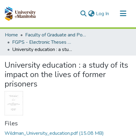
(current)
Log In
Communities & Collections
Home
Faculty of Graduate and Postdoctoral Studies (Electronic Theses and Practica)
All of MSpace
FGPS - Electronic Theses and Practica
University education : a study of its impact on the lives of former prisoners
Statistics
University education : a study of its
impact on the lives of former
prisoners
Files
Wildman_University_education.pdf
(15.08 MB)