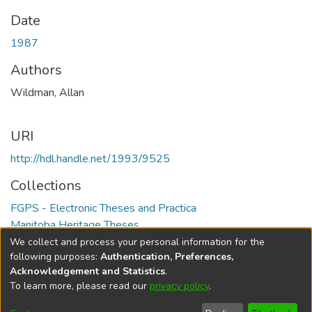
Date
1987
Authors
Wildman, Allan
URI
http://hdl.handle.net/1993/9525
Collections
FGPS - Electronic Theses and Practica
Manitoba Heritage Theses
We collect and process your personal information for the
Full item page
following purposes:
Authentication, Preferences,
Acknowledgement and Statistics
.
To learn more, please read our
privacy policy
.
DSpace software
copyright © 2002-2026
LYRASIS
Help
Cookie
Accessibility
Privacy
Send