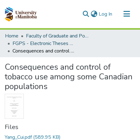
(current)
Log In
Communities & Collections
Home
Faculty of Graduate and Postdoctoral Studies (Electronic Theses and Practica)
All of MSpace
FGPS - Electronic Theses and Practica
Consequences and control of tobacco use among some Canadian populations
Statistics
Consequences and control of
tobacco use among some Canadian
populations
Files
Yang_Cui.pdf
(589.95 KB)