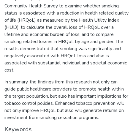
Community Health Survey to examine whether smoking
status is associated with a reduction in health related quality
of life (HRQoL) as measured by the Health Utility Index
(HUI3); to calculate the overall loss of HRQoL over a
lifetime and economic burden of loss; and to compare
smoking related losses in HRQoL by age and gender. The
results demonstrated that smoking was significantly and
negatively associated with HRQoL loss and also is
associated with substantial individual and societal economic
cost.
In summary, the findings from this research not only can
guide public healthcare providers to promote health within
the target population, but also has important implications for
tobacco control policies. Enhanced tobacco prevention will
not only improve HRQoL but also will generate returns on
investment from smoking cessation programs.
Keywords