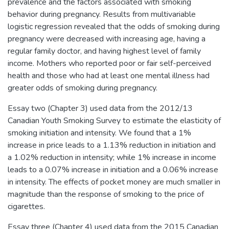
prevalence and the factors associated with smoking
behavior during pregnancy. Results from multivariable
logistic regression revealed that the odds of smoking during
pregnancy were decreased with increasing age, having a
regular family doctor, and having highest level of family
income. Mothers who reported poor or fair self-perceived
health and those who had at least one mental illness had
greater odds of smoking during pregnancy.
Essay two (Chapter 3) used data from the 2012/13
Canadian Youth Smoking Survey to estimate the elasticity of
smoking initiation and intensity. We found that a 1%
increase in price leads to a 1.13% reduction in initiation and
a 1.02% reduction in intensity; while 1% increase in income
leads to a 0.07% increase in initiation and a 0.06% increase
in intensity. The effects of pocket money are much smaller in
magnitude than the response of smoking to the price of
cigarettes.
Essay three (Chapter 4) used data from the 2015 Canadian