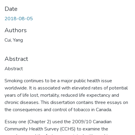
Date
2018-08-05
Authors
Cui, Yang
Abstract
Abstract
Smoking continues to be a major public health issue
worldwide. It is associated with elevated rates of potential
years of life lost, mortality, reduced life expectancy and
chronic diseases. This dissertation contains three essays on
the consequences and control of tobacco in Canada.
Essay one (Chapter 2) used the 2009/10 Canadian
Community Health Survey (CCHS) to examine the