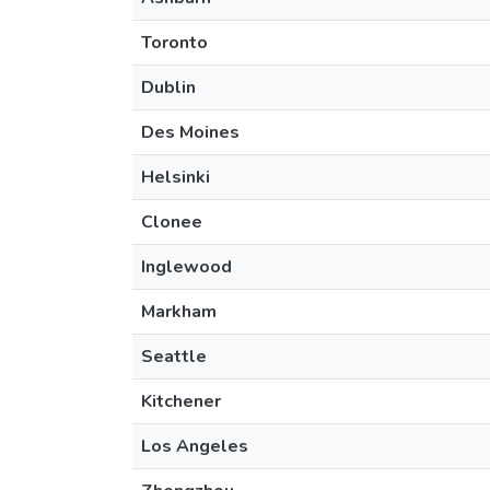
Toronto
Dublin
Des Moines
Helsinki
Clonee
Inglewood
Markham
Seattle
Kitchener
Los Angeles