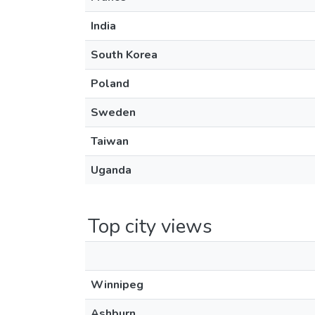
India
South Korea
Poland
Sweden
Taiwan
Uganda
Top city views
Winnipeg
Ashburn