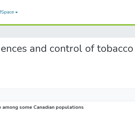
 MSpace
quences and control of tobac
s
se among some Canadian populations