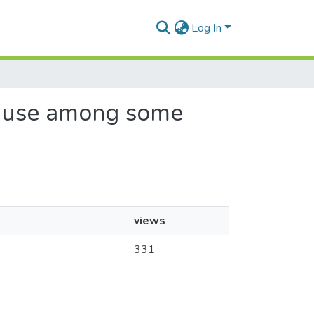
Log In
co use among some
views
331