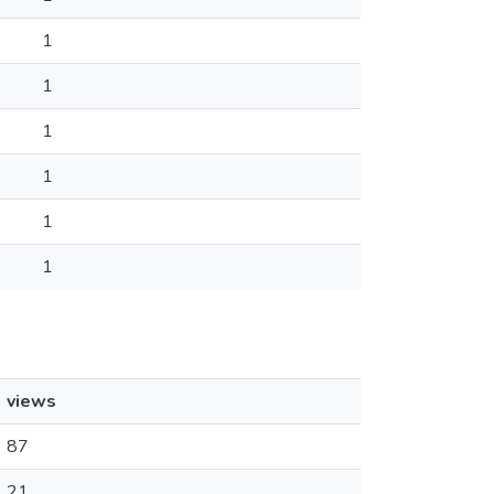
1
1
1
1
1
1
views
87
21