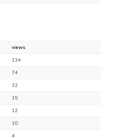
views
134
74
32
15
12
10
4