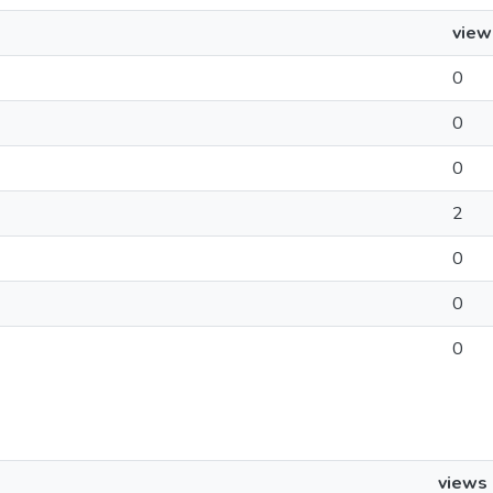
view
0
0
0
2
0
0
0
views