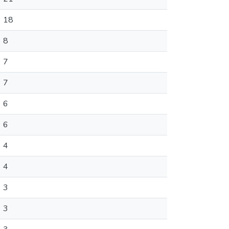
18
8
7
7
6
6
4
4
3
3