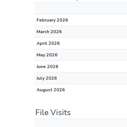
February 2026
March 2026
April 2026
May 2026
June 2026
July 2026
August 2026
File Visits