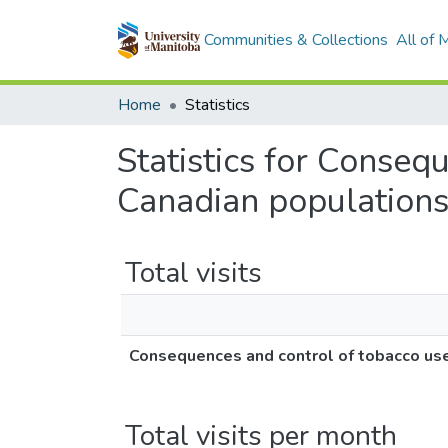
Communities & Collections
All of
Home
Statistics
Statistics for Conse
Canadian population
Total visits
Consequences and control of tobacco u
Total visits per month