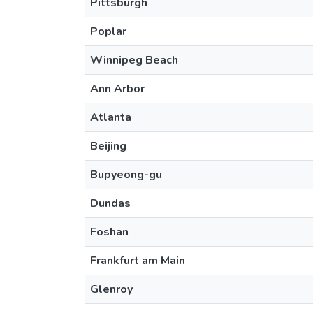
Pittsburgh
Poplar
Winnipeg Beach
Ann Arbor
Atlanta
Beijing
Bupyeong-gu
Dundas
Foshan
Frankfurt am Main
Glenroy