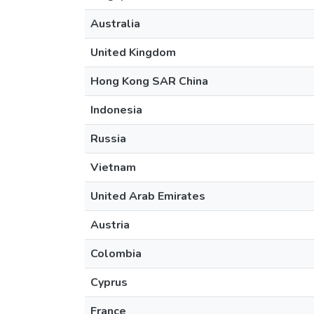
Australia
United Kingdom
Hong Kong SAR China
Indonesia
Russia
Vietnam
United Arab Emirates
Austria
Colombia
Cyprus
France