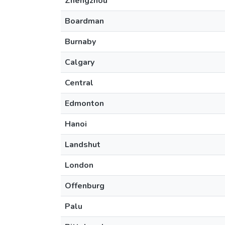
Zhengzhou
Boardman
Burnaby
Calgary
Central
Edmonton
Hanoi
Landshut
London
Offenburg
Palu