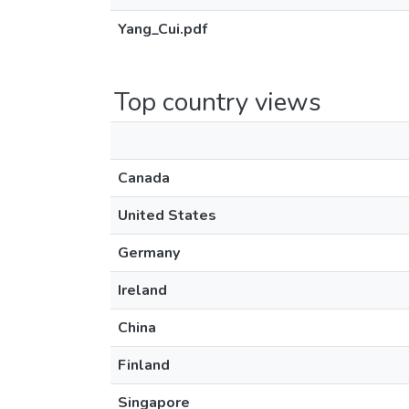
Yang_Cui.pdf
Top country views
Canada
United States
Germany
Ireland
China
Finland
Singapore